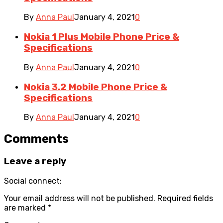
By
Anna Paul
January 4, 2021
0
Nokia 1 Plus Mobile Phone Price &
Specifications
By
Anna Paul
January 4, 2021
0
Nokia 3.2 Mobile Phone Price &
Specifications
By
Anna Paul
January 4, 2021
0
Comments
Leave a reply
Social connect:
Your email address will not be published.
Required fields
are marked
*