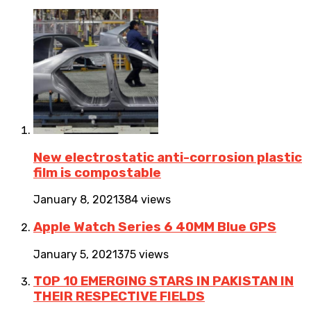
New electrostatic anti-corrosion plastic
film is compostable
January 8, 2021
384 views
Apple Watch Series 6 40MM Blue GPS
January 5, 2021
375 views
TOP 10 EMERGING STARS IN PAKISTAN IN
THEIR RESPECTIVE FIELDS