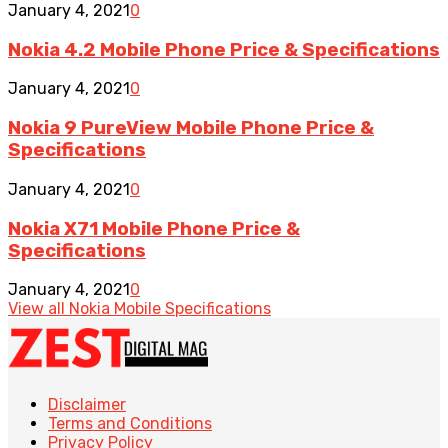
January 4, 2021
0
Nokia 4.2 Mobile Phone Price & Specifications
January 4, 2021
0
Nokia 9 PureView Mobile Phone Price &
Specifications
January 4, 2021
0
Nokia X71 Mobile Phone Price &
Specifications
January 4, 2021
0
View all Nokia Mobile Specifications
Disclaimer
Terms and Conditions
Privacy Policy