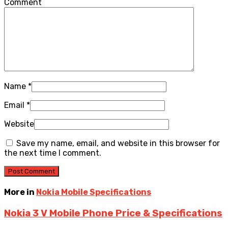
Comment
Name
*
Email
*
Website
Save my name, email, and website in this browser for
the next time I comment.
More in
Nokia Mobile Specifications
Nokia 3 V Mobile Phone Price & Specifications