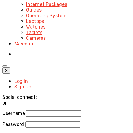
Internet Packages
Guides
Operating System
Laptops
Watches
Tablets
Cameras
*Account
✕
Log in
Sign up
Social connect:
or
Username
Password