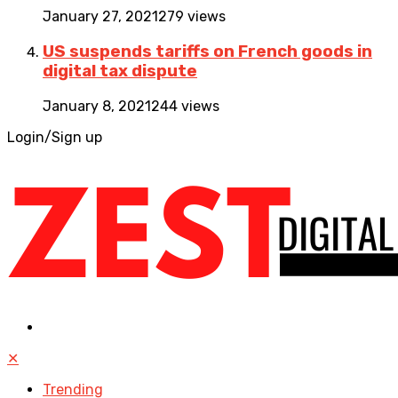
January 27, 2021
279 views
US suspends tariffs on French goods in
digital tax dispute
January 8, 2021
244 views
Login/Sign up
✕
Trending