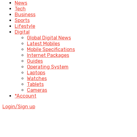
News
Tech
Business
Sports
Lifestyle
Digital
Global Digital News
Latest Mobiles
Mobile Specifications
Internet Packages
Guides
Operating System
Laptops
Watches
Tablets
Cameras
*Account
Login/Sign up