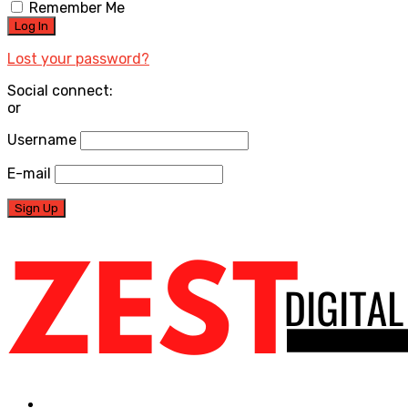
Remember Me
Lost your password?
Social connect:
or
Username
E-mail