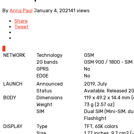
By
Anna Paul
January 4, 2021
41 views
Share
Tweet
0
NETWORK
Technology
GSM
2G bands
GSM 900 / 1800 - SIM 
GPRS
No
EDGE
No
LAUNCH
Announced
2019, July
Status
Available. Released 2
BODY
Dimensions
119 x 49.2 x 14.4 mm (4
Weight
73 g (2.57 oz)
SIM
Dual SIM (Mini-SIM, du
Flashlight
DISPLAY
Type
TFT, 65K colors
Size
1.77 inches, 9.7 cm2 (