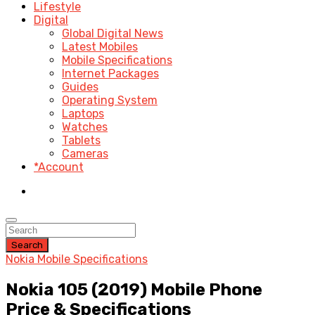
Lifestyle
Digital
Global Digital News
Latest Mobiles
Mobile Specifications
Internet Packages
Guides
Operating System
Laptops
Watches
Tablets
Cameras
*Account
Search
Nokia Mobile Specifications
Nokia 105 (2019) Mobile Phone
Price & Specifications