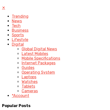
✕
Trending
News
Tech
Business
Sports
Lifestyle
Digital
Global Digital News
Latest Mobiles
Mobile Specifications
Internet Packages
Guides
Operating System
Laptops
Watches
Tablets
Cameras
*Account
Popular Posts