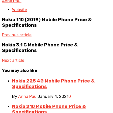
Anna Paul
Website
Nokia 110 (2019) Mobile Phone Price &
Specifications
Previous article
Nokia 3.1 C Mobile Phone Price &
Specifications
Next article
You may also like
Nokia 225 4G Mobile Phone Price &
Specifications
By
Anna Paul
January 4, 2021
0
Nokia 210 Mobile Phone Price &
Specifications