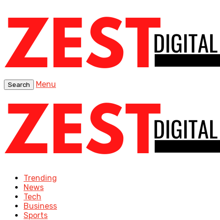
Menu
Search
Trending
News
Tech
Business
Sports