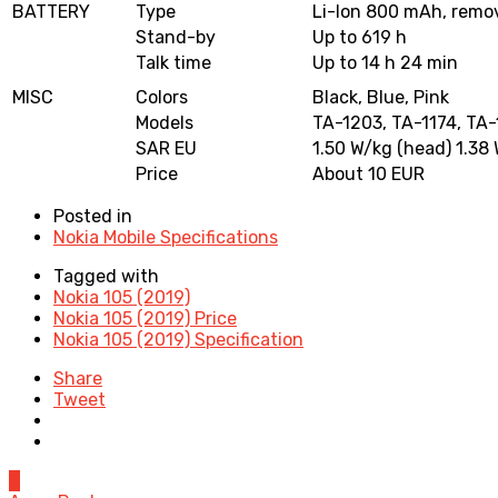
BATTERY
Type
Li-Ion 800 mAh, remo
Stand-by
Up to 619 h
Talk time
Up to 14 h 24 min
MISC
Colors
Black, Blue, Pink
Models
TA-1203, TA-1174, TA-
SAR EU
1.50 W/kg (head) 1.38
Price
About 10 EUR
Posted in
Nokia Mobile Specifications
Tagged with
Nokia 105 (2019)
Nokia 105 (2019) Price
Nokia 105 (2019) Specification
Share
Tweet
0