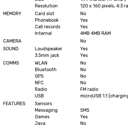
Resolution
120 x 160 pixels, 4:3 r
MEMORY
Card slot
No
Phonebook
Yes
Call records
Yes
Internal
4MB 4MB RAM
CAMERA
No
SOUND
Loudspeaker
Yes
3.5mm jack
Yes
COMMS
WLAN
No
Bluetooth
No
GPS
No
NFC
No
Radio
FM radio
USB
microUSB 1.1 (charging
FEATURES
Sensors
Messaging
SMS
Games
Yes
Java
No