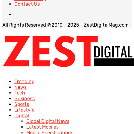
Contact Us
All Rights Reserved @2010 - 2025 - ZestDigitalMag.com
Trending
News
Tech
Business
Sports
Lifestyle
Digital
Global Digital News
Latest Mobiles
Mobile Specifications