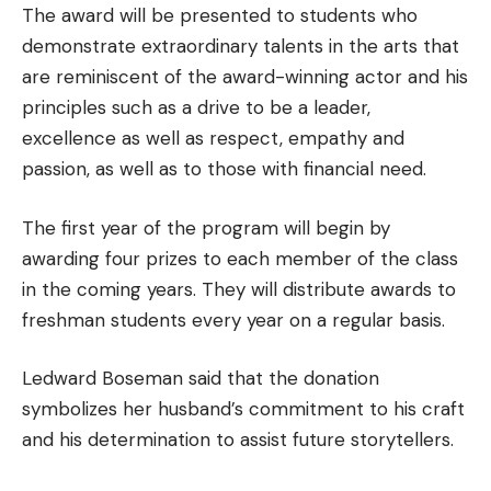
The award will be presented to students who
demonstrate extraordinary talents in the arts that
are reminiscent of the award-winning actor and his
principles such as a drive to be a leader,
excellence as well as respect, empathy and
passion, as well as to those with financial need.
The first year of the program will begin by
awarding four prizes to each member of the class
in the coming years. They will distribute awards to
freshman students every year on a regular basis.
Ledward Boseman said that the donation
symbolizes her husband’s commitment to his craft
and his determination to assist future storytellers.