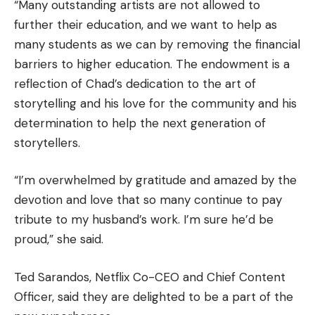
“Many outstanding artists are not allowed to
further their education, and we want to help as
many students as we can by removing the financial
barriers to higher education.
The endowment is a
reflection of Chad’s dedication to the art of
storytelling and his love for the community and his
determination to help the next generation of
storytellers.
“I’m overwhelmed by gratitude and amazed by the
devotion and love that so many continue to pay
tribute to my husband’s work.
I’m sure he’d be
proud,” she said.
Ted Sarandos, Netflix Co-CEO and Chief Content
Officer, said they are delighted to be a part of the