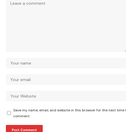
Save my name, email, and website in this browser for the next time I
comment.