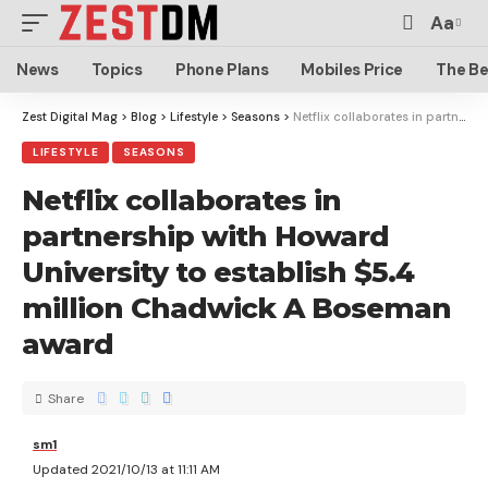
Aa
News
Topics
Phone Plans
Mobiles Price
The Be
Zest Digital Mag
>
Blog
>
Lifestyle
>
Seasons
>
Netflix collaborates in partnership with Howard University to establish $5.4 million Chadwick A Boseman award
LIFESTYLE
SEASONS
Netflix collaborates in
partnership with Howard
University to establish $5.4
million Chadwick A Boseman
award
Share
sm1
Updated 2021/10/13 at 11:11 AM