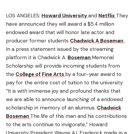
LOS ANGELES:
Howard University
and
Netflix
They
have announced they will award a $5.4 million
endowed award that will honor late actor and
producer former students
Chadwick A Boseman
.
In a press statement issued by the streaming
platform it is Chadwick A.
Boseman
Memorial
Scholarship will provide incoming students from
the
College of Fine Arts
by a four-year award to
pay for the entire cost of tuition to the university.
“It is with immense joy and profound thanks that
we are able to announce launching of a endowed
scholarship in memory of an alumnus.
Chadwick
Boseman
The life of this man and his contributions
to the arts continue to invigorate,” Howard
University President Wayne A.I.
Frederick made in a