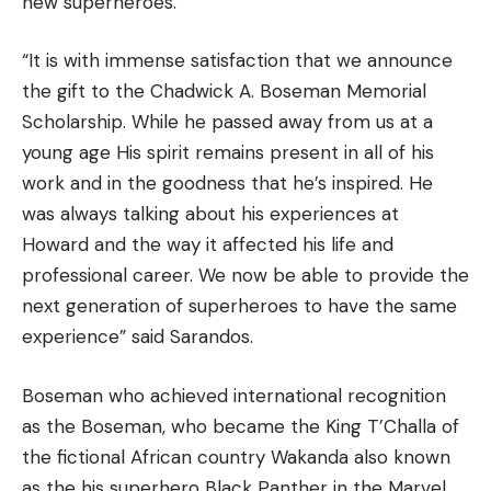
new superheroes.
“It is with immense satisfaction that we announce
the gift to the Chadwick A. Boseman Memorial
Scholarship.
While he passed away from us at a
young age His spirit remains present in all of his
work and in the goodness that he’s inspired.
He
was always talking about his experiences at
Howard and the way it affected his life and
professional career.
We now be able to provide the
next generation of superheroes to have the same
experience” said Sarandos.
Boseman who achieved international recognition
as the Boseman, who became the King T’Challa of
the fictional African country Wakanda also known
as the his superhero Black Panther in the Marvel