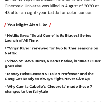
Cinematic Universe was killed in August of 2020 at
43 after an eight-year battle for colon cancer.
You Might Also Like
Netflix Says: “Squid Game” is its Biggest Series
Launch of All Time.
“Virgin River” renewed for two further seasons on
Netflix
Video of Steve Burns, a Berks native, in ‘Blue’s Clues’
goes viral
Money Heist Season 5 Trailer: Professor and the
Gang Get Ready to Always Fight, Never Give Up
Why Camila Cabello’s ‘Cinderella’ made these 7
changes to the fairytale