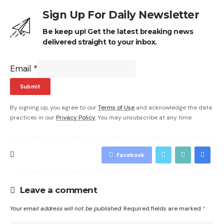
Sign Up For Daily Newsletter
Be keep up! Get the latest breaking news
delivered straight to your inbox.
Email
*
Submit
By signing up, you agree to our
Terms of Use
and acknowledge the data
practices in our
Privacy Policy
. You may unsubscribe at any time.
Facebook
Leave a comment
Your email address will not be published.
Required fields are marked
*