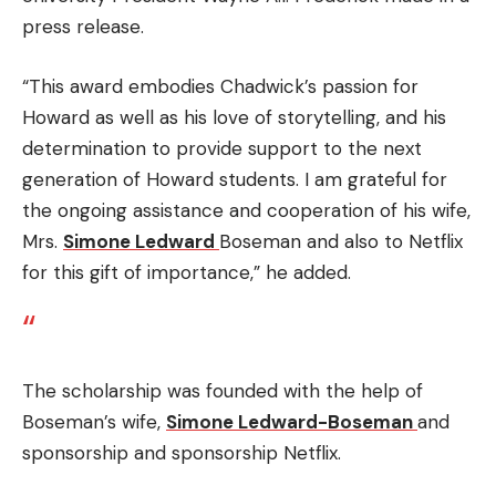
press release.
“This award embodies Chadwick’s passion for
Howard as well as his love of storytelling, and his
determination to provide support to the next
generation of Howard students.
I am grateful for
the ongoing assistance and cooperation of his wife,
Mrs.
Simone Ledward
Boseman and also to Netflix
for this gift of importance,” he added.
The scholarship was founded with the help of
Boseman’s wife,
Simone Ledward-Boseman
and
sponsorship and sponsorship Netflix.