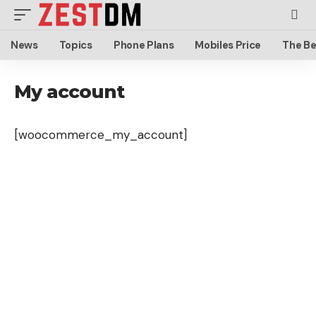
News
Topics
Phone Plans
Mobiles Price
The Be
My account
[woocommerce_my_account]