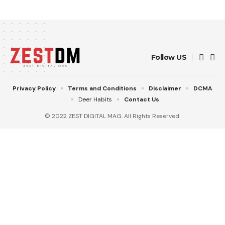
Follow US
Privacy Policy
Terms and Conditions
Disclaimer
DCMA
Deer Habits
Contact Us
© 2022 ZEST DIGITAL MAG. All Rights Reserved.