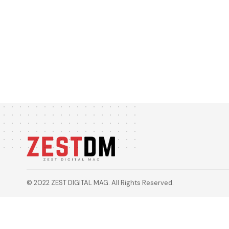
© 2022 ZEST DIGITAL MAG. All Rights Reserved.