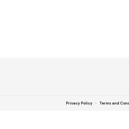
Privacy Policy
Terms and Cond