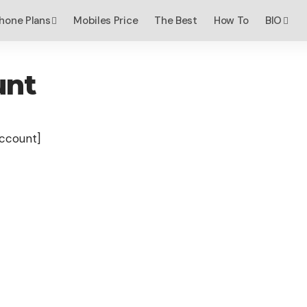
hone Plans
Mobiles Price
The Best
How To
BIO
unt
count]