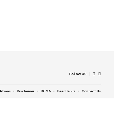
Follow US
itions
Disclaimer
DCMA
Deer Habits
Contact Us