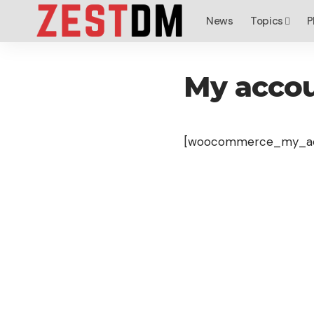
News
Topics
P
My acco
[woocommerce_my_ac