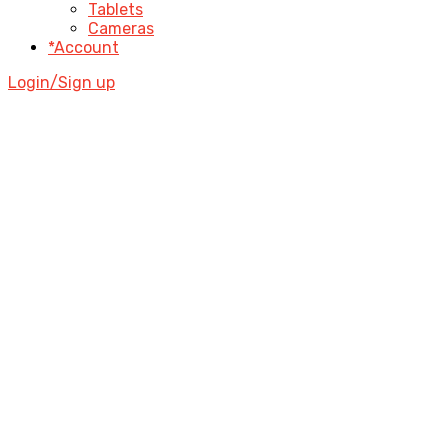
Tablets
Cameras
*Account
Login/Sign up