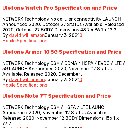
Ulefone Watch Pro Specification and Price
NETWORK Technology No cellular connectivity LAUNCH
Announced 2020, October 27 Status Available. Released
2020, October 27 BODY Dimensions 48.7 x 36.1 x 12.2 ...
By
david williamson
January 3, 2021
0
Mobile Specifications
Ulefone Armor 10 5G Specification and Price
NETWORK Technology GSM / CDMA / HSPA / EVDO / LTE /
5G LAUNCH Announced 2020, November 17 Status
Available. Released 2020, December ...
By
david williamson
January 3, 2021
0
Mobile Specifications
Ulefone Note 7T Specification and Price
NETWORK Technology GSM / HSPA / LTE LAUNCH
Announced 2020, November 12 Status Available.
Released 2020, November 12 BODY Dimensions 156.1 x
73.7 ...