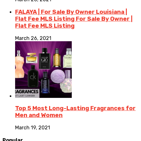
FALAYA | For Sale By Owner Louisiana |
Flat Fee MLS Listing For Sale By Owner |
Flat Fee MLS Listing
March 26, 2021
Top 5 Most Long-Lasting Fragrances for
Men and Women
March 19, 2021
Popular