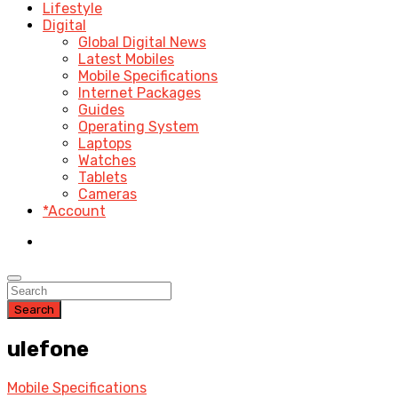
Lifestyle
Digital
Global Digital News
Latest Mobiles
Mobile Specifications
Internet Packages
Guides
Operating System
Laptops
Watches
Tablets
Cameras
*Account
Search
ulefone
Mobile Specifications