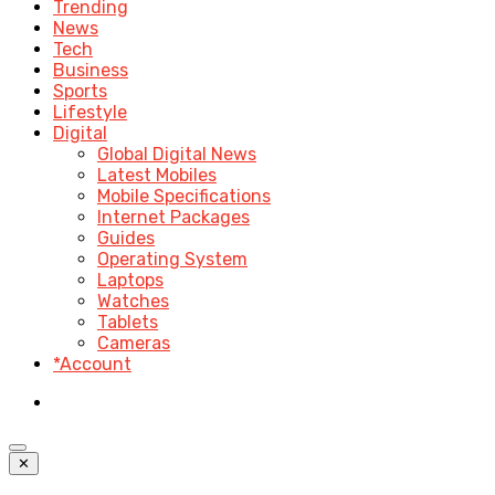
Trending
News
Tech
Business
Sports
Lifestyle
Digital
Global Digital News
Latest Mobiles
Mobile Specifications
Internet Packages
Guides
Operating System
Laptops
Watches
Tablets
Cameras
*Account
✕