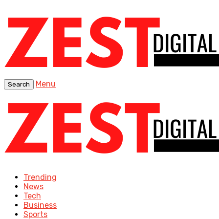
Menu
Search
Trending
News
Tech
Business
Sports