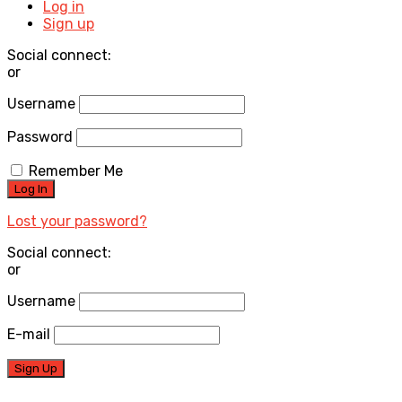
Log in
Sign up
Social connect:
or
Username
Password
Remember Me
Lost your password?
Social connect:
or
Username
E-mail