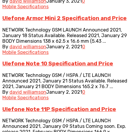
By
david williamson
January 3, 2021
0
Mobile Specifications
Ulefone Armor Mini 2 Specification and Price
NETWORK Technology GSM LAUNCH Announced 2021,
January 18 Status Available. Released 2021, January 29
BODY Dimensions 138 x 62.5 x 16.6 mm (5.43 ...
By
david williamson
January 2, 2021
0
Mobile Specifications
Ulefone Note 10 Specification and Price
NETWORK Technology GSM / HSPA / LTE LAUNCH
Announced 2021, January 21 Status Available. Released
2021, January 21 BODY Dimensions 165.2 x 76.7 ...
By
david williamson
January 2, 2021
0
Mobile Specifications
Ulefone Note 11P Specification and Price
NETWORK Technology GSM / HSPA / LTE LAUNCH
Announced 2021, January 09 Status Coming soon. Exp.
release 2021, February BODY Dimensions 166.9 x ...