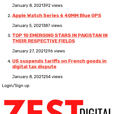
January 8, 2021
392 views
Apple Watch Series 6 40MM Blue GPS
January 5, 2021
387 views
TOP 10 EMERGING STARS IN PAKISTAN IN
THEIR RESPECTIVE FIELDS
January 27, 2021
296 views
US suspends tariffs on French goods in
digital tax dispute
January 8, 2021
254 views
Login/Sign up