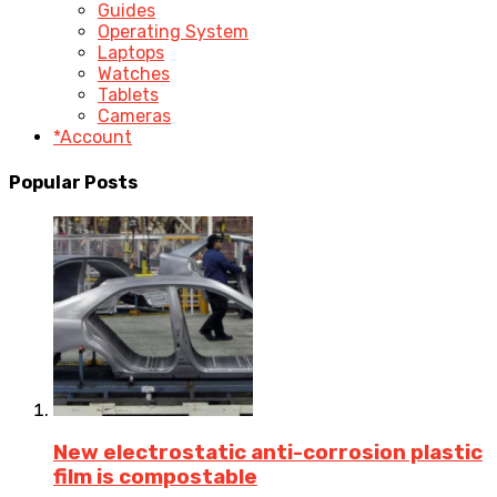
Guides
Operating System
Laptops
Watches
Tablets
Cameras
*Account
Popular Posts
New electrostatic anti-corrosion plastic
film is compostable