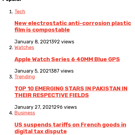
Tech
New electrostatic anti-corrosion plastic
film is compostable
January 8, 2021
392 views
Watches
Apple Watch Series 6 40MM Blue GPS
January 5, 2021
387 views
Trending
TOP 10 EMERGING STARS IN PAKISTAN IN
THEIR RESPECTIVE FIELDS
January 27, 2021
296 views
Business
US suspends tariffs on French goods in
digital tax dispute