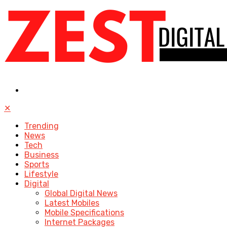
✕
Trending
News
Tech
Business
Sports
Lifestyle
Digital
Global Digital News
Latest Mobiles
Mobile Specifications
Internet Packages