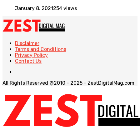
January 8, 2021
254 views
Disclaimer
Terms and Conditions
Privacy Policy
Contact Us
All Rights Reserved @2010 - 2025 - ZestDigitalMag.com