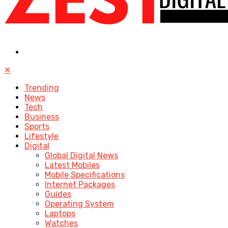
✕
Trending
News
Tech
Business
Sports
Lifestyle
Digital
Global Digital News
Latest Mobiles
Mobile Specifications
Internet Packages
Guides
Operating System
Laptops
Watches