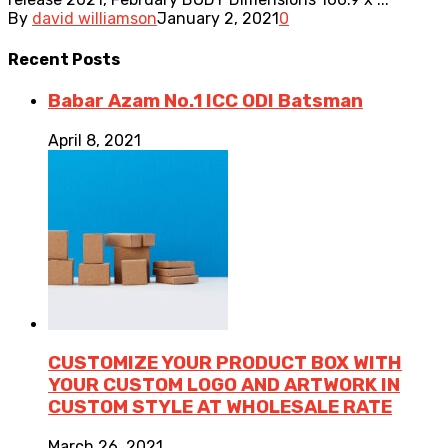
By
david williamson
January 2, 2021
0
Recent
Posts
Babar Azam No.1 ICC ODI Batsman
April 8, 2021
CUSTOMIZE YOUR PRODUCT BOX WITH
YOUR CUSTOM LOGO AND ARTWORK IN
CUSTOM STYLE AT WHOLESALE RATE
March 26, 2021