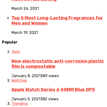
March 26, 2021
Top 5 Most Long-Lasting Fragrances for
Men and Women
March 19, 2021
Popular
Tech
New electrostatic anti-corrosion plastic
film is compostable
January 8, 2021
389 views
Watches
Apple Watch Series 6 40MM Blue GPS
January 5, 2021
382 views
Trending