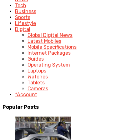
Tech
Business
Sports
Lifestyle
Digital
Global Digital News
Latest Mobiles
Mobile Specifications
Internet Packages
Guides
Operating System
Laptops
Watches
Tablets
Cameras
*Account
Popular Posts