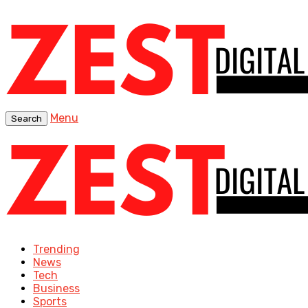
Menu
Search
Trending
News
Tech
Business
Sports