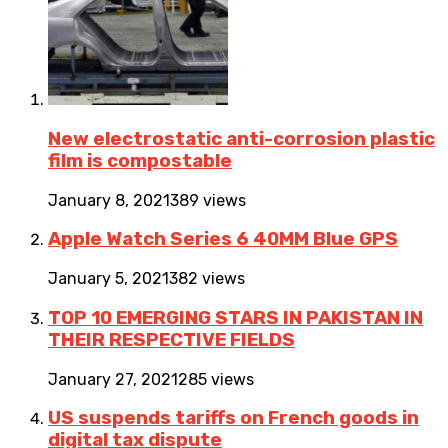
New electrostatic anti-corrosion plastic
film is compostable
January 8, 2021
389 views
Apple Watch Series 6 40MM Blue GPS
January 5, 2021
382 views
TOP 10 EMERGING STARS IN PAKISTAN IN
THEIR RESPECTIVE FIELDS
January 27, 2021
285 views
US suspends tariffs on French goods in
digital tax dispute