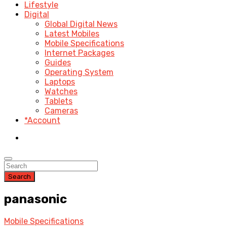
Lifestyle
Digital
Global Digital News
Latest Mobiles
Mobile Specifications
Internet Packages
Guides
Operating System
Laptops
Watches
Tablets
Cameras
*Account
Search
panasonic
Mobile Specifications