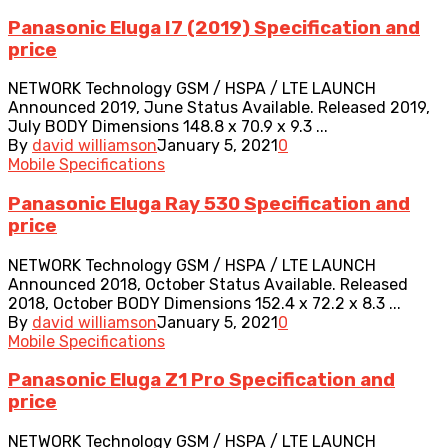
Panasonic Eluga I7 (2019) Specification and
price
NETWORK Technology GSM / HSPA / LTE LAUNCH
Announced 2019, June Status Available. Released 2019,
July BODY Dimensions 148.8 x 70.9 x 9.3 ...
By
david williamson
January 5, 2021
0
Mobile Specifications
Panasonic Eluga Ray 530 Specification and
price
NETWORK Technology GSM / HSPA / LTE LAUNCH
Announced 2018, October Status Available. Released
2018, October BODY Dimensions 152.4 x 72.2 x 8.3 ...
By
david williamson
January 5, 2021
0
Mobile Specifications
Panasonic Eluga Z1 Pro Specification and
price
NETWORK Technology GSM / HSPA / LTE LAUNCH