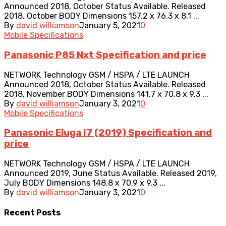
Announced 2018, October Status Available. Released
2018, October BODY Dimensions 157.2 x 76.3 x 8.1 ...
By
david williamson
January 5, 2021
0
Mobile Specifications
Panasonic P85 Nxt Specification and price
NETWORK Technology GSM / HSPA / LTE LAUNCH
Announced 2018, October Status Available. Released
2018, November BODY Dimensions 141.7 x 70.8 x 9.3 ...
By
david williamson
January 3, 2021
0
Mobile Specifications
Panasonic Eluga I7 (2019) Specification and
price
NETWORK Technology GSM / HSPA / LTE LAUNCH
Announced 2019, June Status Available. Released 2019,
July BODY Dimensions 148.8 x 70.9 x 9.3 ...
By
david williamson
January 3, 2021
0
Recent
Posts