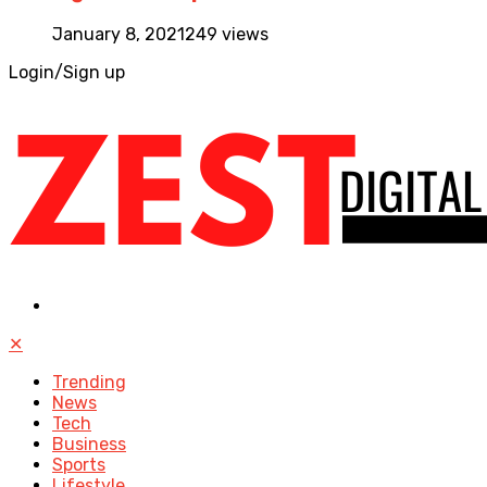
January 8, 2021
249 views
Login/Sign up
✕
Trending
News
Tech
Business
Sports
Lifestyle