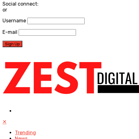
Social connect:
or
Username
E-mail
✕
Trending
News