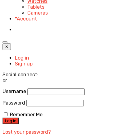
Watches
Tablets
Cameras
*Account
✕
Log in
Sign up
Social connect:
or
Username
Password
Remember Me
Lost your password?