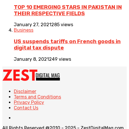
TOP 10 EMERGING STARS IN PAKISTAN IN
THEIR RESPECTIVE FIELDS
January 27, 2021
285 views
Business
US suspends tariffs on French goods in
digital tax dispute
January 8, 2021
249 views
Disclaimer
Terms and Conditions
Privacy Policy
Contact Us
All Rights Reserved @2010 - 2025 - ZestDigitalMag.com