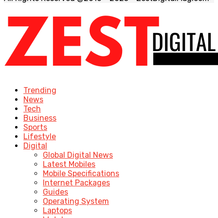
Trending
News
Tech
Business
Sports
Lifestyle
Digital
Global Digital News
Latest Mobiles
Mobile Specifications
Internet Packages
Guides
Operating System
Laptops