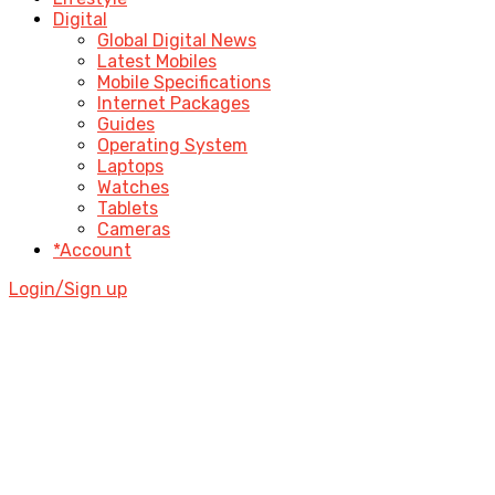
Digital
Global Digital News
Latest Mobiles
Mobile Specifications
Internet Packages
Guides
Operating System
Laptops
Watches
Tablets
Cameras
*Account
Login/Sign up