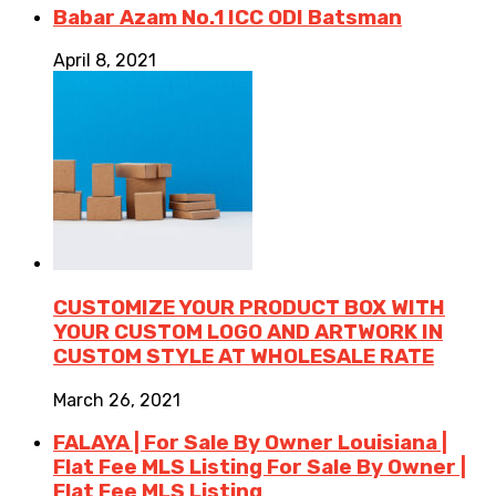
Babar Azam No.1 ICC ODI Batsman
April 8, 2021
CUSTOMIZE YOUR PRODUCT BOX WITH
YOUR CUSTOM LOGO AND ARTWORK IN
CUSTOM STYLE AT WHOLESALE RATE
March 26, 2021
FALAYA | For Sale By Owner Louisiana |
Flat Fee MLS Listing For Sale By Owner |
Flat Fee MLS Listing