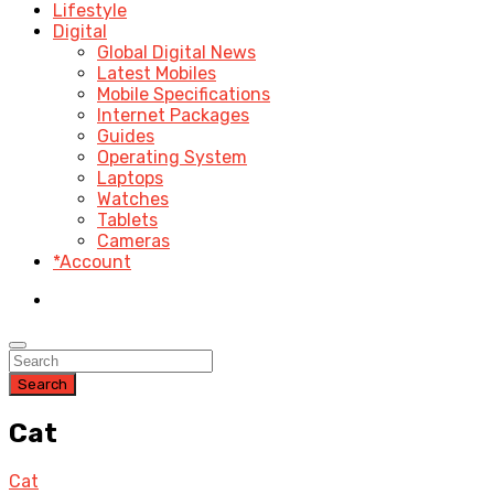
Lifestyle
Digital
Global Digital News
Latest Mobiles
Mobile Specifications
Internet Packages
Guides
Operating System
Laptops
Watches
Tablets
Cameras
*Account
Search
Cat
Cat