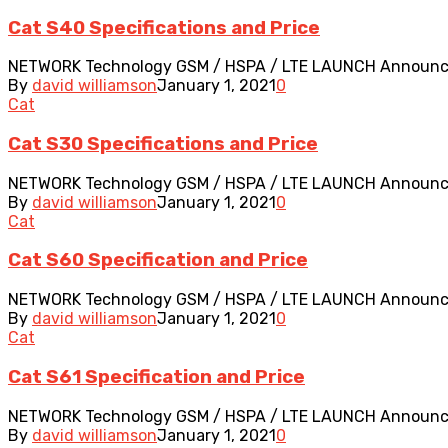
Cat S40 Specifications and Price
NETWORK Technology GSM / HSPA / LTE LAUNCH Announced 20
By
david williamson
January 1, 2021
0
Cat
Cat S30 Specifications and Price
NETWORK Technology GSM / HSPA / LTE LAUNCH Announced 2
By
david williamson
January 1, 2021
0
Cat
Cat S60 Specification and Price
NETWORK Technology GSM / HSPA / LTE LAUNCH Announced 20
By
david williamson
January 1, 2021
0
Cat
Cat S61 Specification and Price
NETWORK Technology GSM / HSPA / LTE LAUNCH Announced 2
By
david williamson
January 1, 2021
0