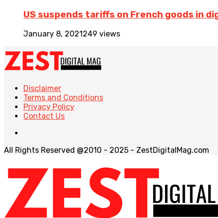
US suspends tariffs on French goods in dig
January 8, 2021
249 views
Disclaimer
Terms and Conditions
Privacy Policy
Contact Us
All Rights Reserved @2010 - 2025 - ZestDigitalMag.com