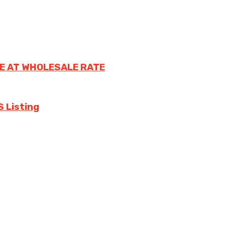
E AT WHOLESALE RATE
S Listing