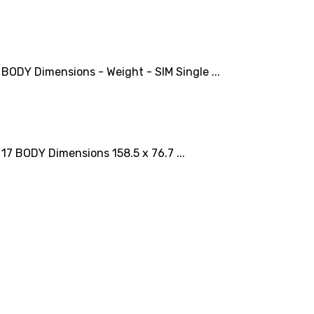
DY Dimensions - Weight - SIM Single ...
 BODY Dimensions 158.5 x 76.7 ...