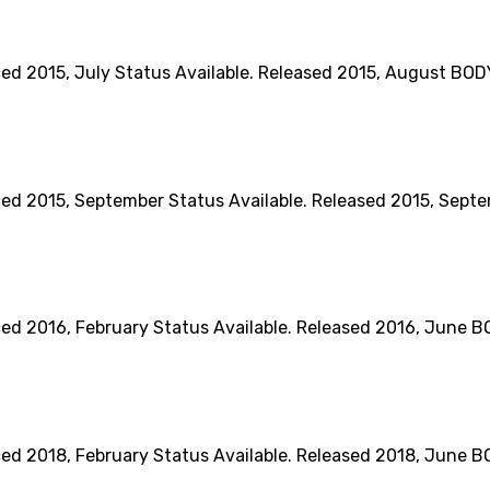
15, July Status Available. Released 2015, August BODY Di
015, September Status Available. Released 2015, Septembe
16, February Status Available. Released 2016, June BODY 
018, February Status Available. Released 2018, June BODY