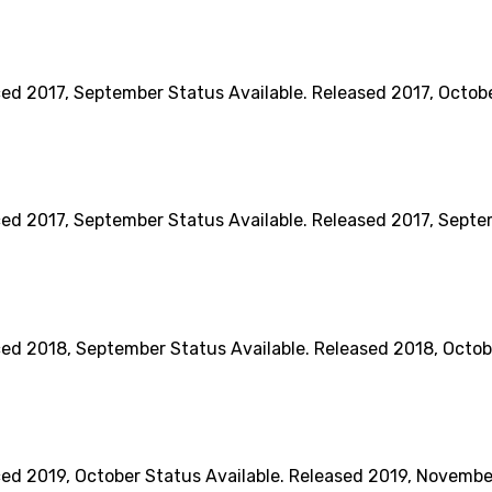
017, September Status Available. Released 2017, October 
017, September Status Available. Released 2017, Septemb
018, September Status Available. Released 2018, October
019, October Status Available. Released 2019, November B