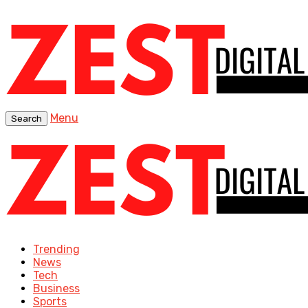
Menu
Search
Trending
News
Tech
Business
Sports