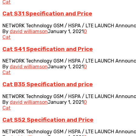
Cat
Cat S31 Specification and Price
NETWORK Technology GSM / HSPA / LTE LAUNCH Announced 2
By
david williamson
January 1, 2021
0
Cat
Cat S41 Specification and Price
NETWORK Technology GSM / HSPA / LTE LAUNCH Announced 2
By
david williamson
January 1, 2021
0
Cat
Cat B35 Specification and price
NETWORK Technology GSM / HSPA / LTE LAUNCH Announced 2
By
david williamson
January 1, 2021
0
Cat
Cat S52 Specification and Price
NETWORK Technology GSM / HSPA / LTE LAUNCH Announced 2