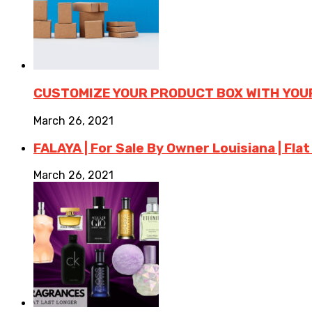
CUSTOMIZE YOUR PRODUCT BOX WITH YOU
March 26, 2021
FALAYA | For Sale By Owner Louisiana | Flat
March 26, 2021