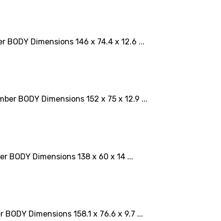
BODY Dimensions 146 x 74.4 x 12.6 ...
er BODY Dimensions 152 x 75 x 12.9 ...
 BODY Dimensions 138 x 60 x 14 ...
ODY Dimensions 158.1 x 76.6 x 9.7 ...