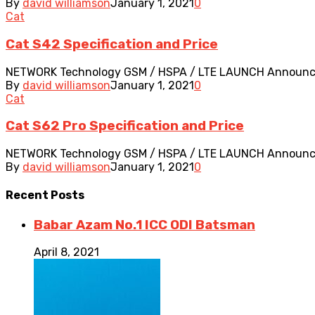
By
david williamson
January 1, 2021
0
Cat
Cat S42 Specification and Price
NETWORK Technology GSM / HSPA / LTE LAUNCH Announced 2
By
david williamson
January 1, 2021
0
Cat
Cat S62 Pro Specification and Price
NETWORK Technology GSM / HSPA / LTE LAUNCH Announced 2
By
david williamson
January 1, 2021
0
Recent
Posts
Babar Azam No.1 ICC ODI Batsman
April 8, 2021