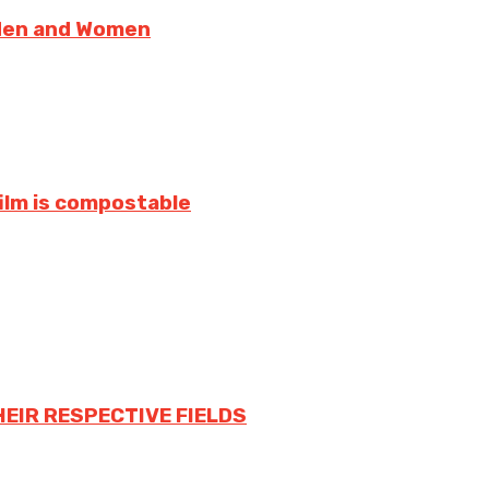
 Men and Women
film is compostable
HEIR RESPECTIVE FIELDS