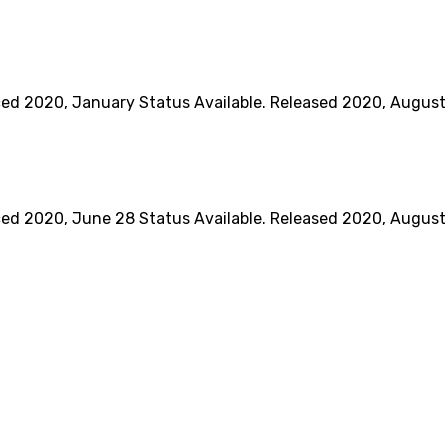
020, January Status Available. Released 2020, August BO
020, June 28 Status Available. Released 2020, August 17