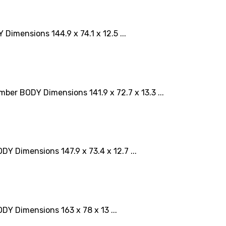
mensions 144.9 x 74.1 x 12.5 ...
r BODY Dimensions 141.9 x 72.7 x 13.3 ...
Dimensions 147.9 x 73.4 x 12.7 ...
 Dimensions 163 x 78 x 13 ...