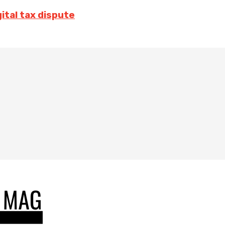
ital tax dispute