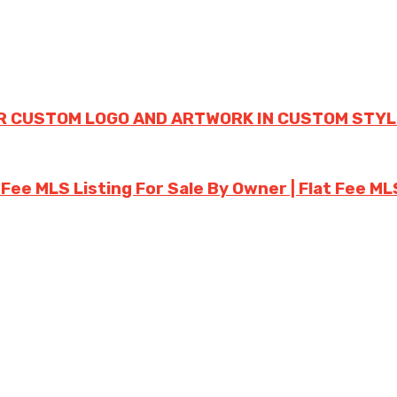
R CUSTOM LOGO AND ARTWORK IN CUSTOM STYL
 Fee MLS Listing For Sale By Owner | Flat Fee ML