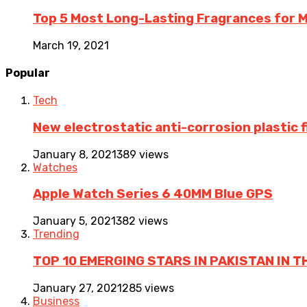
Top 5 Most Long-Lasting Fragrances for
March 19, 2021
Popular
Tech
New electrostatic anti-corrosion plastic 
January 8, 2021
389 views
Watches
Apple Watch Series 6 40MM Blue GPS
January 5, 2021
382 views
Trending
TOP 10 EMERGING STARS IN PAKISTAN IN T
January 27, 2021
285 views
Business