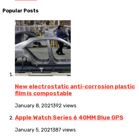
Popular Posts
New electrostatic anti-corrosion plastic
film is compostable
January 8, 2021
392 views
Apple Watch Series 6 40MM Blue GPS
January 5, 2021
387 views