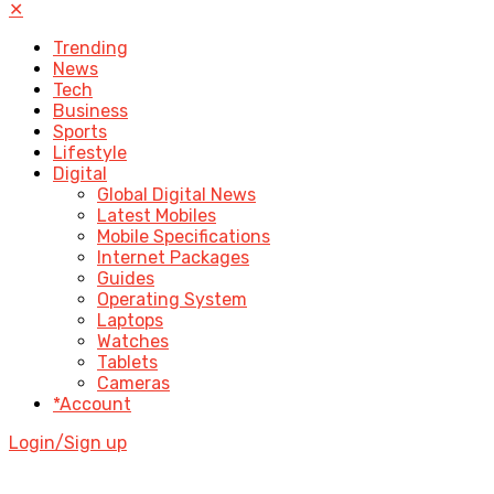
✕
Trending
News
Tech
Business
Sports
Lifestyle
Digital
Global Digital News
Latest Mobiles
Mobile Specifications
Internet Packages
Guides
Operating System
Laptops
Watches
Tablets
Cameras
*Account
Login/Sign up