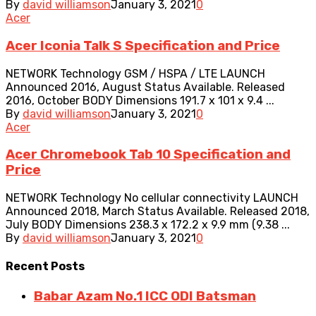
By
david williamson
January 3, 2021
0
Acer
Acer Iconia Talk S Specification and Price
NETWORK Technology GSM / HSPA / LTE LAUNCH
Announced 2016, August Status Available. Released
2016, October BODY Dimensions 191.7 x 101 x 9.4 ...
By
david williamson
January 3, 2021
0
Acer
Acer Chromebook Tab 10 Specification and
Price
NETWORK Technology No cellular connectivity LAUNCH
Announced 2018, March Status Available. Released 2018,
July BODY Dimensions 238.3 x 172.2 x 9.9 mm (9.38 ...
By
david williamson
January 3, 2021
0
Recent
Posts
Babar Azam No.1 ICC ODI Batsman