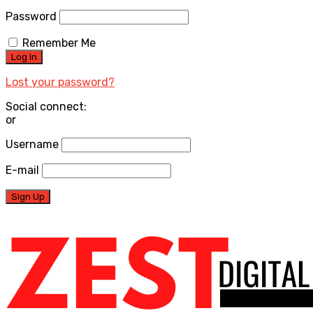
Password
Remember Me
Lost your password?
Social connect:
or
Username
E-mail