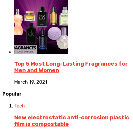
Top 5 Most Long-Lasting Fragrances for
Men and Women
March 19, 2021
Popular
Tech
New electrostatic anti-corrosion plastic
film is compostable