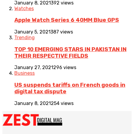
January 8, 2021
392 views
Watches
Apple Watch Series 6 40MM Blue GPS
January 5, 2021
387 views
Trending
TOP 10 EMERGING STARS IN PAKISTAN IN
THEIR RESPECTIVE FIELDS
January 27, 2021
296 views
Business
US suspends tariffs on French goods in
digital tax dispute
January 8, 2021
254 views