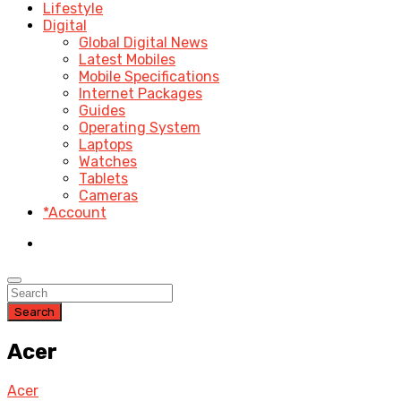
Lifestyle
Digital
Global Digital News
Latest Mobiles
Mobile Specifications
Internet Packages
Guides
Operating System
Laptops
Watches
Tablets
Cameras
*Account
Search
Acer
Acer