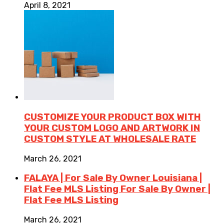
April 8, 2021
CUSTOMIZE YOUR PRODUCT BOX WITH
YOUR CUSTOM LOGO AND ARTWORK IN
CUSTOM STYLE AT WHOLESALE RATE
March 26, 2021
FALAYA | For Sale By Owner Louisiana |
Flat Fee MLS Listing For Sale By Owner |
Flat Fee MLS Listing
March 26, 2021