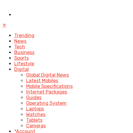
✕
Trending
News
Tech
Business
Sports
Lifestyle
Digital
Global Digital News
Latest Mobiles
Mobile Specifications
Internet Packages
Guides
Operating System
Laptops
Watches
Tablets
Cameras
*Account