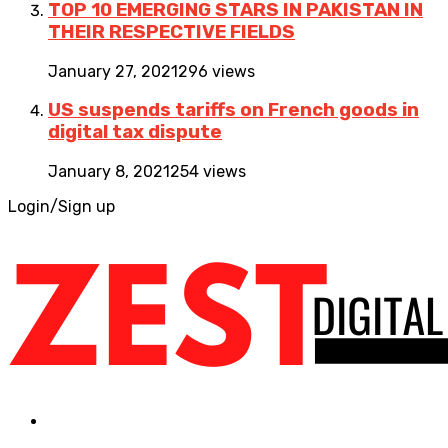
TOP 10 EMERGING STARS IN PAKISTAN IN
THEIR RESPECTIVE FIELDS
January 27, 2021
296 views
US suspends tariffs on French goods in
digital tax dispute
January 8, 2021
254 views
Login/Sign up