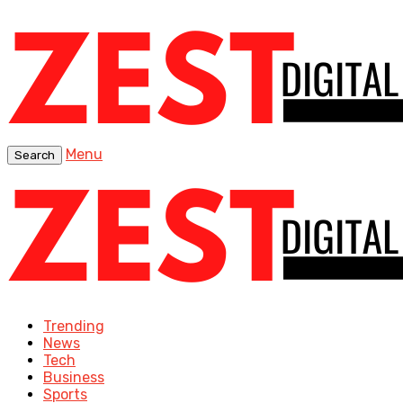
Menu
Search
Trending
News
Tech
Business
Sports