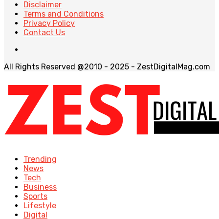
Disclaimer
Terms and Conditions
Privacy Policy
Contact Us
All Rights Reserved @2010 - 2025 - ZestDigitalMag.com
Trending
News
Tech
Business
Sports
Lifestyle
Digital