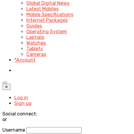
Global Digital News
Latest Mobiles
Mobile Specifications
Internet Packages
Guides
Operating System
Laptops
Watches
Tablets
Cameras
*Account
✕
Log in
Sign up
Social connect:
or
Username