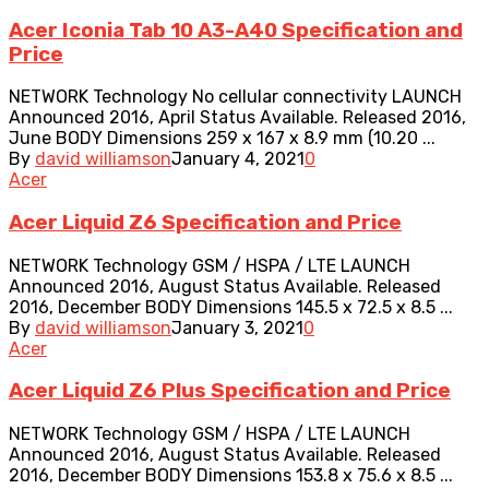
Acer Iconia Tab 10 A3-A40 Specification and
Price
NETWORK Technology No cellular connectivity LAUNCH
Announced 2016, April Status Available. Released 2016,
June BODY Dimensions 259 x 167 x 8.9 mm (10.20 ...
By
david williamson
January 4, 2021
0
Acer
Acer Liquid Z6 Specification and Price
NETWORK Technology GSM / HSPA / LTE LAUNCH
Announced 2016, August Status Available. Released
2016, December BODY Dimensions 145.5 x 72.5 x 8.5 ...
By
david williamson
January 3, 2021
0
Acer
Acer Liquid Z6 Plus Specification and Price
NETWORK Technology GSM / HSPA / LTE LAUNCH
Announced 2016, August Status Available. Released
2016, December BODY Dimensions 153.8 x 75.6 x 8.5 ...