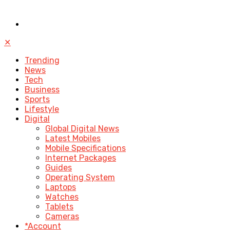
✕
Trending
News
Tech
Business
Sports
Lifestyle
Digital
Global Digital News
Latest Mobiles
Mobile Specifications
Internet Packages
Guides
Operating System
Laptops
Watches
Tablets
Cameras
*Account