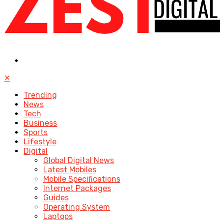
✕
Trending
News
Tech
Business
Sports
Lifestyle
Digital
Global Digital News
Latest Mobiles
Mobile Specifications
Internet Packages
Guides
Operating System
Laptops