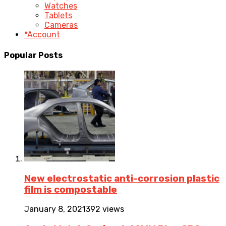
Watches
Tablets
Cameras
*Account
Popular Posts
New electrostatic anti-corrosion plastic
film is compostable
January 8, 2021
392 views