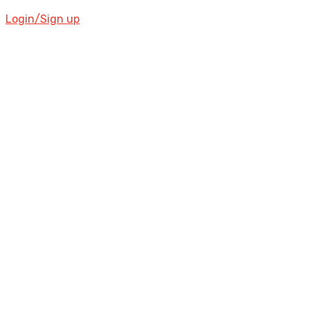
Login/Sign up