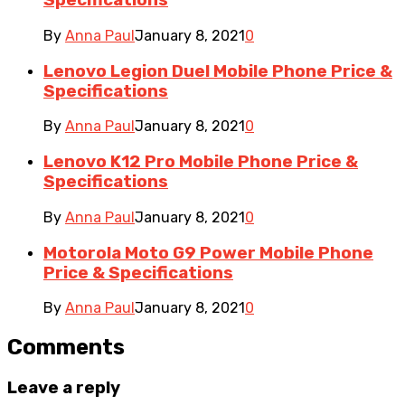
Specifications
By
Anna Paul
January 8, 2021
0
Lenovo Legion Duel Mobile Phone Price &
Specifications
By
Anna Paul
January 8, 2021
0
Lenovo K12 Pro Mobile Phone Price &
Specifications
By
Anna Paul
January 8, 2021
0
Motorola Moto G9 Power Mobile Phone
Price & Specifications
By
Anna Paul
January 8, 2021
0
Comments
Leave a reply