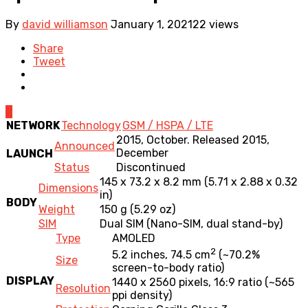
By
david williamson
January 1, 2021
22 views
Share
Tweet
0
NETWORK
Technology
GSM / HSPA / LTE
2015, October. Released 2015,
Announced
December
LAUNCH
Status
Discontinued
145 x 73.2 x 8.2 mm (5.71 x 2.88 x 0.32
Dimensions
in)
BODY
Weight
150 g (5.29 oz)
SIM
Dual SIM (Nano-SIM, dual stand-by)
Type
AMOLED
2
5.2 inches, 74.5 cm
(~70.2%
Size
screen-to-body ratio)
DISPLAY
1440 x 2560 pixels, 16:9 ratio (~565
Resolution
ppi density)