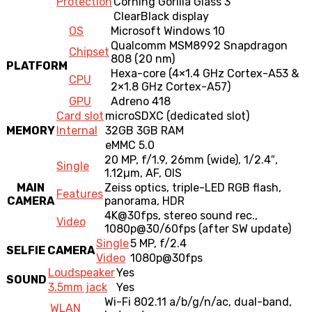
Protection
Corning Gorilla Glass 3
ClearBlack display
OS
Microsoft Windows 10
Qualcomm MSM8992 Snapdragon
Chipset
808 (20 nm)
PLATFORM
Hexa-core (4×1.4 GHz Cortex-A53 &
CPU
2×1.8 GHz Cortex-A57)
GPU
Adreno 418
Card slot
microSDXC (dedicated slot)
MEMORY
Internal
32GB 3GB RAM
eMMC 5.0
20 MP, f/1.9, 26mm (wide), 1/2.4″,
Single
1.12µm, AF, OIS
MAIN
Zeiss optics, triple-LED RGB flash,
Features
CAMERA
panorama, HDR
4K@30fps
, stereo sound rec.,
Video
1080p@30
/60fps (after SW update)
Single
5 MP, f/2.4
SELFIE CAMERA
Video
1080p@30fps
Loudspeaker
Yes
SOUND
3.5mm jack
Yes
Wi-Fi 802.11 a/b/g/n/ac, dual-band,
WLAN