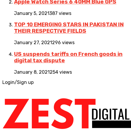
Apple Watch Series 6 40MM Blue GPS
January 5, 2021
387 views
TOP 10 EMERGING STARS IN PAKISTAN IN
THEIR RESPECTIVE FIELDS
January 27, 2021
296 views
US suspends tariffs on French goods in
digital tax dispute
January 8, 2021
254 views
Login/Sign up