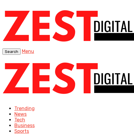
Menu
Search
Trending
News
Tech
Business
Sports