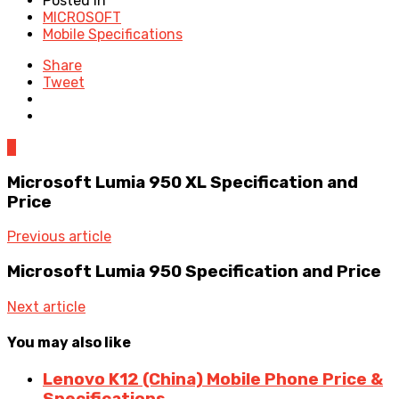
Posted in
MICROSOFT
Mobile Specifications
Share
Tweet
0
Microsoft Lumia 950 XL Specification and
Price
Previous article
Microsoft Lumia 950 Specification and Price
Next article
You may also like
Lenovo K12 (China) Mobile Phone Price &