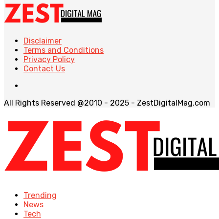
Disclaimer
Terms and Conditions
Privacy Policy
Contact Us
All Rights Reserved @2010 - 2025 - ZestDigitalMag.com
Trending
News
Tech