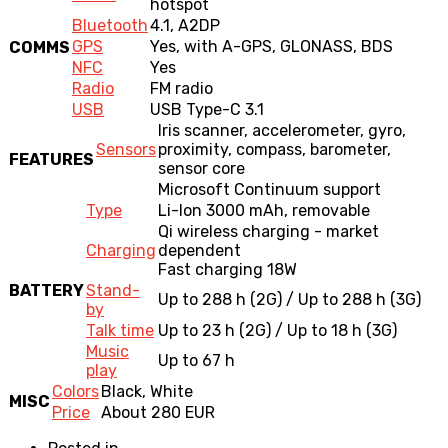
hotspot
Bluetooth
4.1, A2DP
GPS
Yes, with A-GPS, GLONASS, BDS
COMMS
NFC
Yes
Radio
FM radio
USB
USB Type-C 3.1
Iris scanner, accelerometer, gyro,
Sensors
proximity, compass, barometer,
FEATURES
sensor core
Microsoft Continuum support
Type
Li-Ion 3000 mAh, removable
Qi wireless charging - market
Charging
dependent
Fast charging 18W
BATTERY
Stand-
Up to 288 h (2G) / Up to 288 h (3G)
by
Talk time
Up to 23 h (2G) / Up to 18 h (3G)
Music
Up to 67 h
play
Colors
Black, White
MISC
Price
About 280 EUR