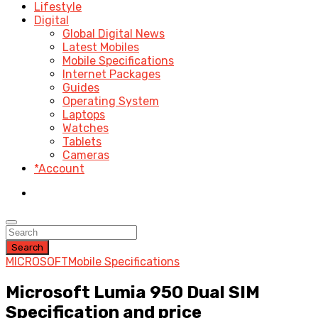
Lifestyle
Digital
Global Digital News
Latest Mobiles
Mobile Specifications
Internet Packages
Guides
Operating System
Laptops
Watches
Tablets
Cameras
*Account
Search
MICROSOFT
Mobile Specifications
Microsoft Lumia 950 Dual SIM
Specification and price