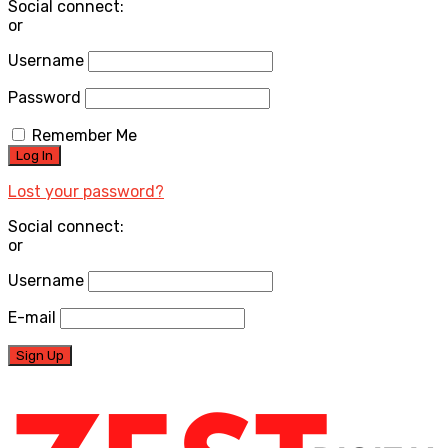
Social connect:
or
Username
Password
Remember Me
Lost your password?
Social connect:
or
Username
E-mail