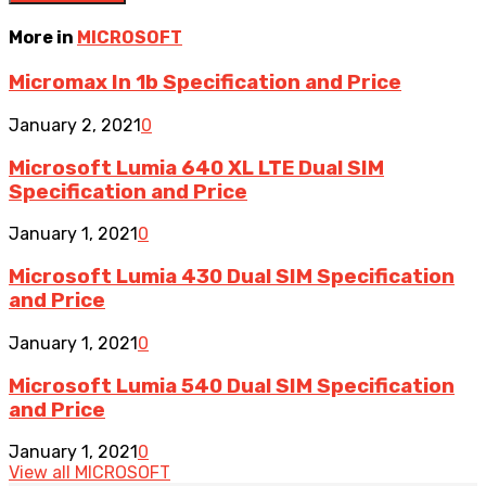
More in
MICROSOFT
Micromax In 1b Specification and Price
January 2, 2021
0
Microsoft Lumia 640 XL LTE Dual SIM
Specification and Price
January 1, 2021
0
Microsoft Lumia 430 Dual SIM Specification
and Price
January 1, 2021
0
Microsoft Lumia 540 Dual SIM Specification
and Price
January 1, 2021
0
View all MICROSOFT