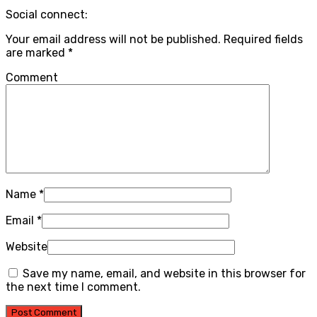
Social connect:
Your email address will not be published.
Required fields
are marked
*
Comment
Name
*
Email
*
Website
Save my name, email, and website in this browser for
the next time I comment.