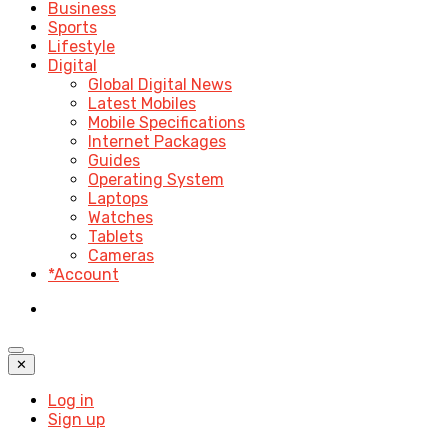
Business
Sports
Lifestyle
Digital
Global Digital News
Latest Mobiles
Mobile Specifications
Internet Packages
Guides
Operating System
Laptops
Watches
Tablets
Cameras
*Account
✕
Log in
Sign up