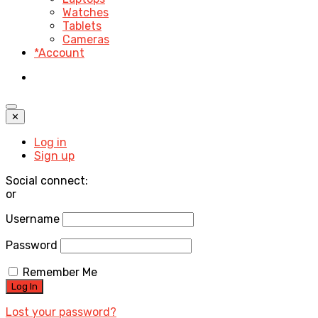
Watches
Tablets
Cameras
*Account
✕
Log in
Sign up
Social connect:
or
Username
Password
Remember Me
Lost your password?