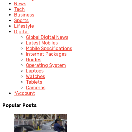
News
Tech
Business
Sports
Lifestyle
Digital
Global Digital News
Latest Mobiles
Mobile Specifications
Internet Packages
Guides
Operating System
Laptops
Watches
Tablets
Cameras
*Account
Popular Posts