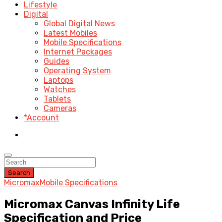
Lifestyle
Digital
Global Digital News
Latest Mobiles
Mobile Specifications
Internet Packages
Guides
Operating System
Laptops
Watches
Tablets
Cameras
*Account
Search
Micromax
Mobile Specifications
Micromax Canvas Infinity Life
Specification and Price