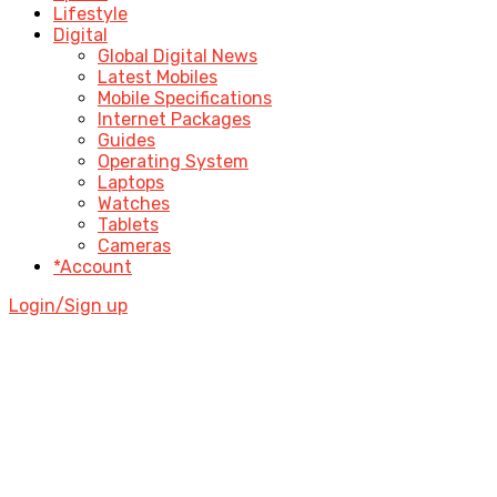
Lifestyle
Digital
Global Digital News
Latest Mobiles
Mobile Specifications
Internet Packages
Guides
Operating System
Laptops
Watches
Tablets
Cameras
*Account
Login/Sign up