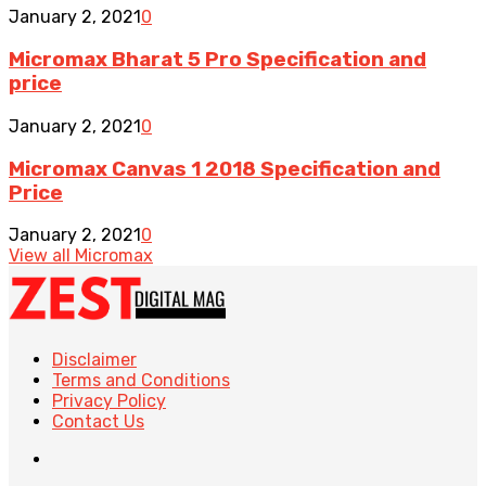
January 2, 2021
0
Micromax Bharat 5 Pro Specification and
price
January 2, 2021
0
Micromax Canvas 1 2018 Specification and
Price
January 2, 2021
0
View all Micromax
Disclaimer
Terms and Conditions
Privacy Policy
Contact Us