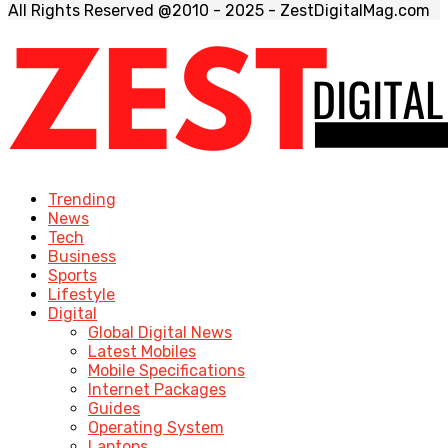
All Rights Reserved @2010 - 2025 - ZestDigitalMag.com
Trending
News
Tech
Business
Sports
Lifestyle
Digital
Global Digital News
Latest Mobiles
Mobile Specifications
Internet Packages
Guides
Operating System
Laptops