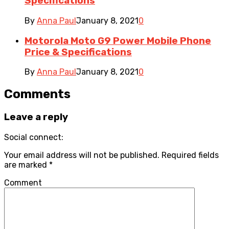
Specifications
By
Anna Paul
January 8, 2021
0
Motorola Moto G9 Power Mobile Phone
Price & Specifications
By
Anna Paul
January 8, 2021
0
Comments
Leave a reply
Social connect:
Your email address will not be published.
Required fields
are marked
*
Comment