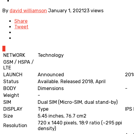
By
david williamson
January 1, 2021
23 views
Share
Tweet
0
NETWORK
Technology
GSM / HSPA /
LTE
LAUNCH
Announced
201
Status
Available. Released 2018, April
BODY
Dimensions
-
Weight
-
SIM
Dual SIM (Micro-SIM, dual stand-by)
DISPLAY
Type
IPS
Size
5.45 inches, 76.7 cm2
720 x 1440 pixels, 18:9 ratio (~295 ppi
Resolution
density)