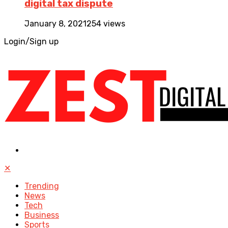
digital tax dispute
January 8, 2021
254 views
Login/Sign up
✕
Trending
News
Tech
Business
Sports