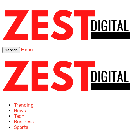
Menu
Search
Trending
News
Tech
Business
Sports