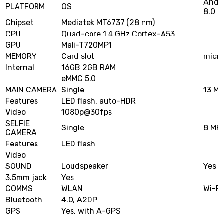
And
PLATFORM
OS
8.0 
Chipset
Mediatek MT6737 (28 nm)
CPU
Quad-core 1.4 GHz Cortex-A53
GPU
Mali-T720MP1
MEMORY
Card slot
mic
Internal
16GB 2GB RAM
eMMC 5.0
MAIN CAMERA
Single
13 M
Features
LED flash, auto-HDR
Video
1080p@30fps
SELFIE
Single
8 MP
CAMERA
Features
LED flash
Video
SOUND
Loudspeaker
Yes
3.5mm jack
Yes
COMMS
WLAN
Wi-
Bluetooth
4.0, A2DP
GPS
Yes, with A-GPS