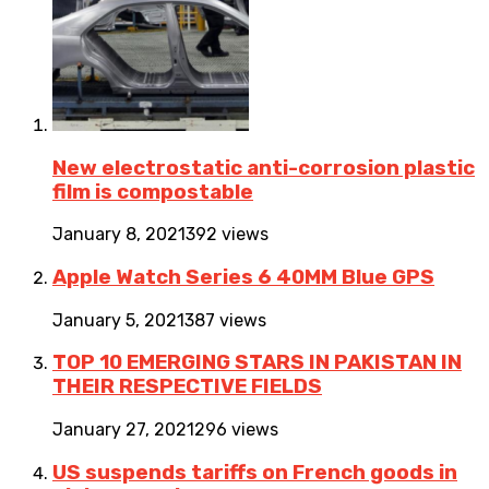
New electrostatic anti-corrosion plastic
film is compostable
January 8, 2021
392 views
Apple Watch Series 6 40MM Blue GPS
January 5, 2021
387 views
TOP 10 EMERGING STARS IN PAKISTAN IN
THEIR RESPECTIVE FIELDS
January 27, 2021
296 views
US suspends tariffs on French goods in