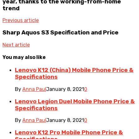
year, thanks to the working-from-home
trend
Previous article
Sharp Aquos S3 Specification and Price
Next article
You may also like
Lenovo K12 (China) Mobile Phone Price &
Specifications
By
Anna Paul
January 8, 2021
0
Lenovo Legion Duel Mobile Phone Price &
Specifications
By
Anna Paul
January 8, 2021
0
Lenovo K12 Pro Mobile Phone Price &