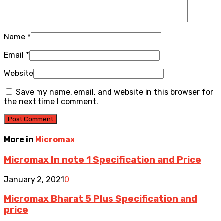
Name
*
Email
*
Website
Save my name, email, and website in this browser for
the next time I comment.
More in
Micromax
Micromax In note 1 Specification and Price
January 2, 2021
0
Micromax Bharat 5 Plus Specification and
price