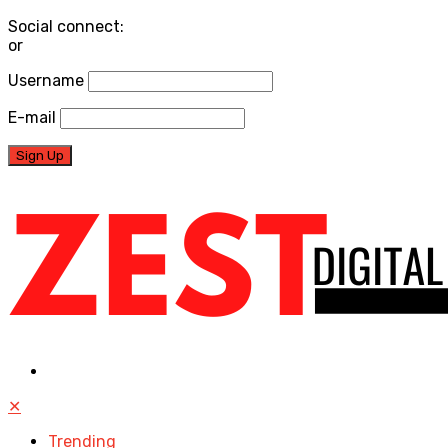
Social connect:
or
Username
E-mail
✕
Trending