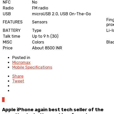
NFC
No
Radio
FM radio
USB
microUSB 2.0, USB On-The-Go
Fin
FEATURES
Sensors
pro
BATTERY
Type
Li-
Talk time
Up to 9 h (3G)
MISC
Colors
Bla
Price
About 8500 INR
Posted in
Micromax
Mobile Specifications
Share
Tweet
0
Apple iPhone again best tech seller of the