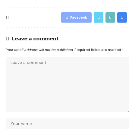
Facebook
Leave a comment
Your email address will not be published.
Required fields are marked
*