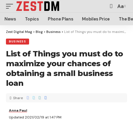
Aa
News
Topics
Phone Plans
Mobiles Price
The Be
Zest Digital Mag
>
Blog
>
Business
>
List of Things you must do to maximize your chances of obtaining a small business loan
BUSINESS
List of Things you must do to
maximize your chances of
obtaining a small business
loan
Share
Anna Paul
Updated 2021/02/19 at 1:47 PM