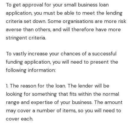
To get approval for your small business loan
application, you must be able to meet the lending
criteria set down. Some organisations are more risk
averse than others, and will therefore have more
stringent criteria.
To vastly increase your chances of a successful
funding application, you will need to present the
following information:
1. The reason for the loan. The lender will be
looking for something that fits within the normal
range and expertise of your business. The amount
may cover a number of items, so you will need to
cover each.