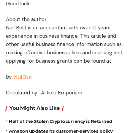
Good luck!
About the author:
Neil Best is an accountant with over 15 years
experience in business finance. This article and
other useful business finance information such as
making effective business plans and sourcing and
applying for business grants can be found at
by:
Neil Best
Circulated by : Article Emporium
You Might Also Like
Half of the Stolen Cryptocurrency is Returned
Amazon updates its customer-services policy