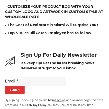
CUSTOMIZE YOUR PRODUCT BOX WITH YOUR
CUSTOM LOGO AND ARTWORK IN CUSTOM STYLE AT
WHOLESALE RATE
The Cost of Real state in Miami Will Surprise You !
Top 5 Rules Bill Gates Employee has to follow
Sign Up For Daily Newsletter
Be keep up! Get the latest breaking news
delivered straight to your inbox.
Email
*
Submit
By signing up, you agree to our
Terms of Use
and acknowledge the data
practices in our
Privacy Policy
. You may unsubscribe at any time.