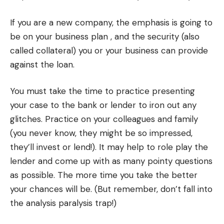
If you are a new company, the emphasis is going to
be on your business plan , and the security (also
called collateral) you or your business can provide
against the loan.
You must take the time to practice presenting
your case to the bank or lender to iron out any
glitches. Practice on your colleagues and family
(you never know, they might be so impressed,
they’ll invest or lend!). It may help to role play the
lender and come up with as many pointy questions
as possible. The more time you take the better
your chances will be. (But remember, don’t fall into
the analysis paralysis trap!)