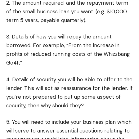
2. The amount required, and the repayment term
of the small business loan you want. (e.g. $10,000
term 5 years, payable quarterly).
3. Details of how you will repay the amount
borrowed. For example, “From the increase in
profits of reduced running costs of the Whizzbang
Go4It”
4. Details of security you will be able to offer to the
lender. This will act as reassurance for the lender. If
you’re not prepared to put up some aspect of
security, then why should they?
5. You will need to include your business plan which
will serve to answer essential questions relating to