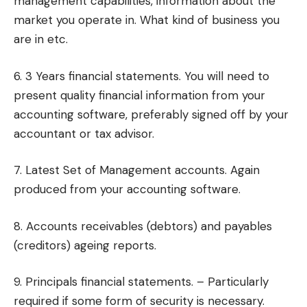
management capabilities, information about the
market you operate in. What kind of business you
are in etc.
6. 3 Years financial statements. You will need to
present quality financial information from your
accounting software, preferably signed off by your
accountant or tax advisor.
7. Latest Set of Management accounts. Again
produced from your accounting software.
8. Accounts receivables (debtors) and payables
(creditors) ageing reports.
9. Principals financial statements. – Particularly
required if some form of security is necessary.