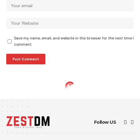
Save my name, email, and website in this browser for the next time I
comment.
Follow US