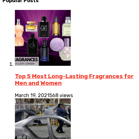
Popular Posts
Top 5 Most Long-Lasting Fragrances for
Men and Women
March 19, 2021
568 views