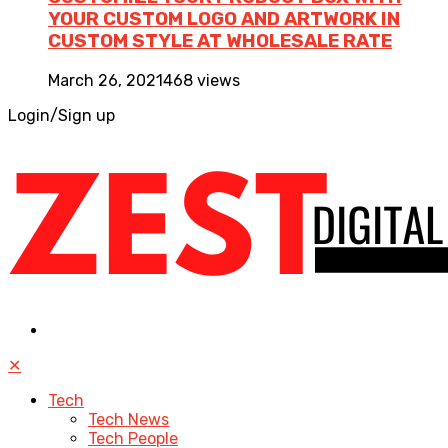
YOUR CUSTOM LOGO AND ARTWORK IN
CUSTOM STYLE AT WHOLESALE RATE
March 26, 2021
468 views
Login/Sign up
✕
Tech
Tech News
Tech People