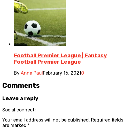
Football Premier League | Fantasy
Football Premier League
By
Anna Paul
February 16, 2021
0
Comments
Leave a reply
Social connect:
Your email address will not be published.
Required fields
are marked
*