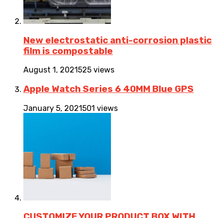
New electrostatic anti-corrosion plastic
film is compostable
August 1, 2021
525 views
Apple Watch Series 6 40MM Blue GPS
January 5, 2021
501 views
CUSTOMIZE YOUR PRODUCT BOX WITH