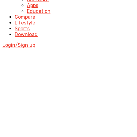
Apps
Education
Compare
Lifestyle
Sports
Download
Login/Sign up