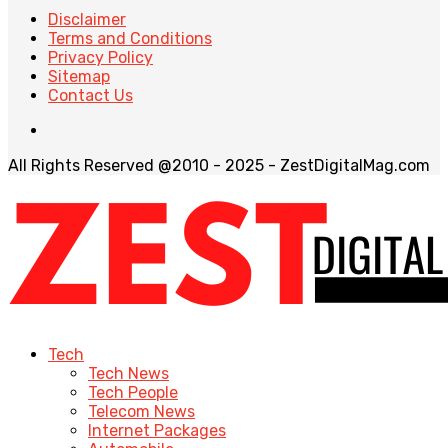
Disclaimer
Terms and Conditions
Privacy Policy
Sitemap
Contact Us
All Rights Reserved @2010 - 2025 - ZestDigitalMag.com
Tech
Tech News
Tech People
Telecom News
Internet Packages