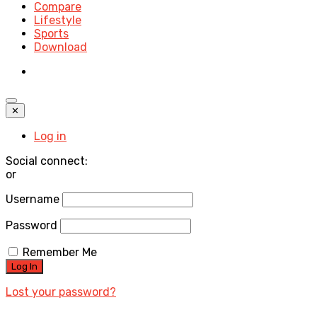
Compare
Lifestyle
Sports
Download
✕
Log in
Social connect:
or
Username
Password
Remember Me
Lost your password?