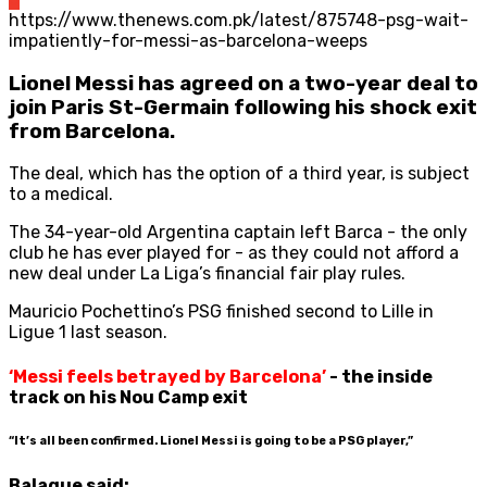
https://www.thenews.com.pk/latest/875748-psg-wait-
impatiently-for-messi-as-barcelona-weeps
Lionel Messi has agreed on a two-year deal to
join Paris St-Germain following his shock exit
from Barcelona.
The deal, which has the option of a third year, is subject
to a medical.
The 34-year-old Argentina captain left Barca - the only
club he has ever played for - as they could not afford a
new deal under La Liga’s financial fair play rules.
Mauricio Pochettino’s PSG finished second to Lille in
Ligue 1 last season.
‘Messi feels betrayed by Barcelona’
- the inside
track on his Nou Camp exit
“It’s all been confirmed. Lionel Messi is going to be a PSG player,”
Balague said: