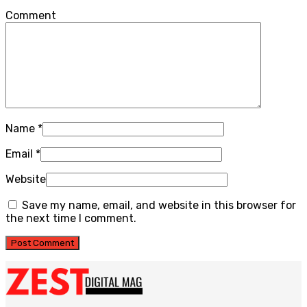
Comment
Name
*
Email
*
Website
Save my name, email, and website in this browser for
the next time I comment.