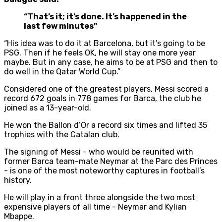
“That’s it; it’s done. It’s happened in the
last few minutes”
“His idea was to do it at Barcelona, but it’s going to be
PSG. Then if he feels OK, he will stay one more year
maybe. But in any case, he aims to be at PSG and then to
do well in the Qatar World Cup.”
Considered one of the greatest players, Messi scored a
record 672 goals in 778 games for Barca, the club he
joined as a 13-year-old.
He won the Ballon d’Or a record six times and lifted 35
trophies with the Catalan club.
The signing of Messi - who would be reunited with
former Barca team-mate Neymar at the Parc des Princes
- is one of the most noteworthy captures in football’s
history.
He will play in a front three alongside the two most
expensive players of all time - Neymar and Kylian
Mbappe.