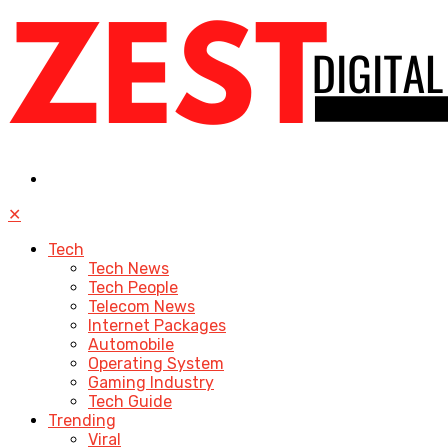
✕
Tech
Tech News
Tech People
Telecom News
Internet Packages
Automobile
Operating System
Gaming Industry
Tech Guide
Trending
Viral