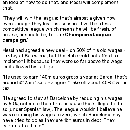
an idea of how to do that, and Messi will complement
that.
“They will win the league; that’s almost a given now,
even though they lost last season. It will be a less
competitive league which means he will be fresh, of
course, or should be, for the
Champions League
campaign
.”
Messi had agreed a new deal - on 50% of his old wages -
to stay at Barcelona, but the club could not afford to
implement it because they were so far above the wage
limit allowed by La Liga.
“He used to earn 140m euros gross a year at Barca, that’s
around £125m,” said Balague. “Take off about 40-50% for
tax.
“He agreed to stay at Barcelona by reducing his wages
by 50%, not more than that because that’s illegal to do
so [under Spanish law]. The league wouldn’t believe he
was reducing his wages to zero, which Barcelona may
have tried to do as they are 1bn euros in debt. They
cannot afford him.”