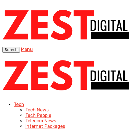
Menu
Search
Tech
Tech News
Tech People
Telecom News
Internet Packages