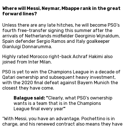
Where will Messi, Neymar, Mbappe rank in the great
forward lines?
Unless there are any late hitches, he will become PSG’s
fourth free-transfer signing this summer after the
arrivals of Netherlands midfielder Georginio Wijnaldum,
Spain defender Sergio Ramos and Italy goalkeeper
Gianluigi Donnarumma.
Highly rated Morocco right-back Achraf Hakimi also
joined from Inter Milan.
PSG is yet to win the Champions League in a decade of
Qatari ownership and subsequent heavy investment,
with the 2020 final defeat against Bayern Munich the
closest they have come.
Balague said: “
Clearly, what PSG’s ownership
wants is a team that is in the Champions
League final every year
“
“With Messi, you have an advantage. Pochettino is in
charge, and his renewed contract also means they have