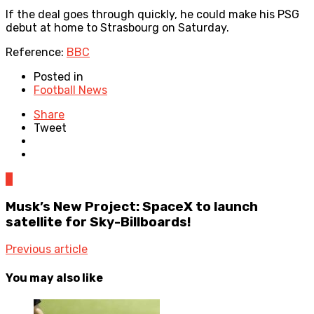
If the deal goes through quickly, he could make his PSG
debut at home to Strasbourg on Saturday.
Reference:
BBC
Posted in
Football News
Share
Tweet
0
Musk’s New Project: SpaceX to launch
satellite for Sky-Billboards!
Previous article
You may also like