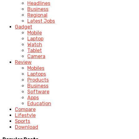
Headlines
Business
Regional
Latest Jobs
Gadget
Mobile
Laptop
Watch
Tablet
Camera
Review
Mobiles
Laptops
Products
Business
Software
Apps
Education
Compare
Lifestyle
Sports
Download