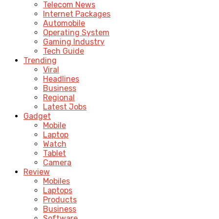
Telecom News
Internet Packages
Automobile
Operating System
Gaming Industry
Tech Guide
Trending
Viral
Headlines
Business
Regional
Latest Jobs
Gadget
Mobile
Laptop
Watch
Tablet
Camera
Review
Mobiles
Laptops
Products
Business
Software