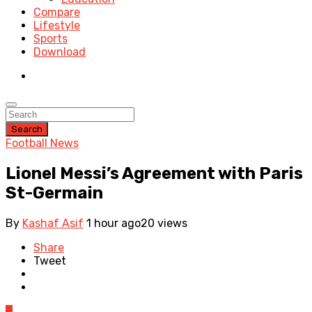
Compare
Lifestyle
Sports
Download
Search
Football News
Lionel Messi’s Agreement with Paris
St-Germain
By
Kashaf Asif
1 hour ago
20 views
Share
Tweet
0