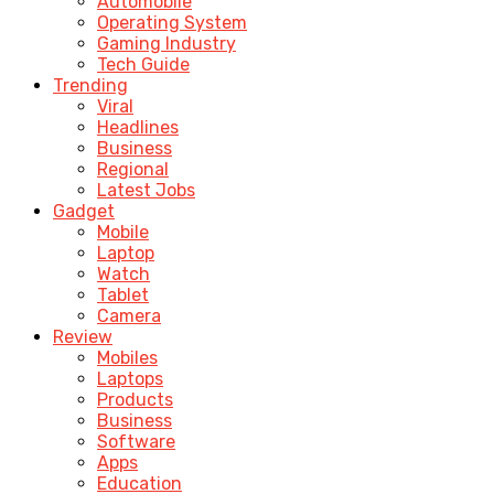
Automobile
Operating System
Gaming Industry
Tech Guide
Trending
Viral
Headlines
Business
Regional
Latest Jobs
Gadget
Mobile
Laptop
Watch
Tablet
Camera
Review
Mobiles
Laptops
Products
Business
Software
Apps
Education