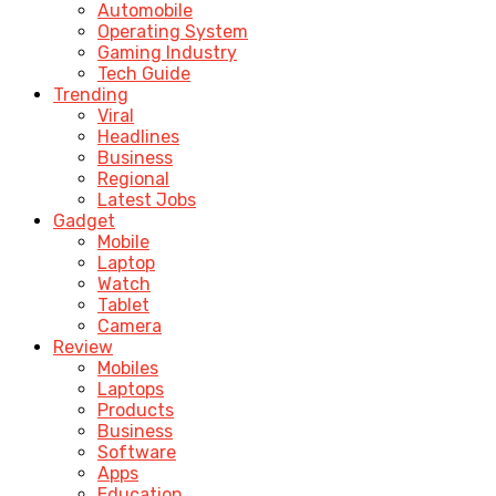
Automobile
Operating System
Gaming Industry
Tech Guide
Trending
Viral
Headlines
Business
Regional
Latest Jobs
Gadget
Mobile
Laptop
Watch
Tablet
Camera
Review
Mobiles
Laptops
Products
Business
Software
Apps
Education