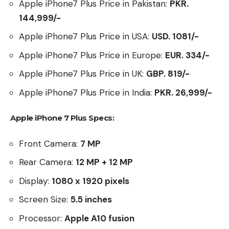
Apple iPhone7 Plus Price in Pakistan:
PKR.
144,999/-
Apple iPhone7 Plus Price in USA:
USD. 1081/-
Apple iPhone7 Plus Price in Europe:
EUR. 334/-
Apple iPhone7 Plus Price in UK:
GBP. 819/-
Apple iPhone7 Plus Price in India:
PKR. 26,999/-
Apple iPhone 7 Plus Specs:
Front Camera:
7 MP
Rear Camera:
12 MP + 12 MP
Display:
1080 x 1920 pixels
Screen Size:
5.5
inches
Processor:
Apple A10 fusion