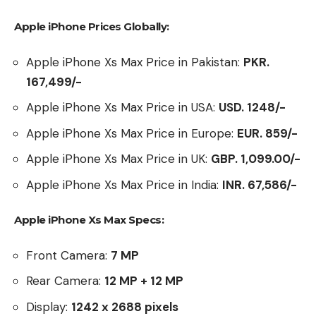
Apple iPhone Prices Globally:
Apple iPhone Xs Max Price in Pakistan:
PKR.
167,499/-
Apple iPhone Xs Max Price in USA:
USD. 1248/-
Apple iPhone Xs Max Price in Europe:
EUR. 859/-
Apple iPhone Xs Max Price in UK:
GBP.
1,099.00/-
Apple iPhone Xs Max Price in India:
INR. 67,586/-
Apple iPhone Xs Max Specs:
Front Camera:
7 MP
Rear Camera:
12 MP + 12 MP
Display:
1242 x 2688 pixels