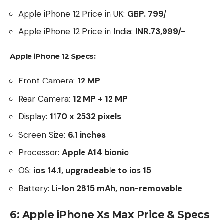
Apple iPhone 12 Price in UK:
GBP. 799/
Apple iPhone 12 Price in India:
INR.73,999/-
Apple iPhone 12 Specs:
Front Camera:
12 MP
Rear Camera:
12 MP + 12 MP
Display:
1170 x 2532 pixels
Screen Size:
6.1
inches
Processor:
Apple A14 bionic
OS:
ios 14.1, upgradeable to ios 15
Battery:
Li-lon 2815 mAh, non-removable
6: Apple iPhone Xs Max Price & Specs