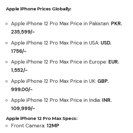
Apple iPhone Prices Globally:
Apple iPhone 12 Pro Max Price in Pakistan:
PKR.
235,599/-
Apple iPhone 12 Pro Max Price in USA:
USD.
1756/-
Apple iPhone 12 Pro Max Price in Europe:
EUR.
1,552/-
Apple iPhone 12 Pro Max Price in UK:
GBP.
999.00/-
Apple iPhone 12 Pro Max Price in India:
INR.
109,999/-
Apple iPhone 12 Pro Max Specs:
Front Camera:
12MP