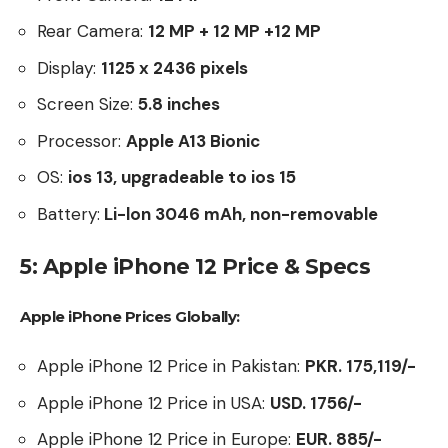
Rear Camera:
12 MP + 12 MP +12 MP
Display:
1125 x 2436 pixels
Screen Size:
5.8
inches
Processor:
Apple A13 Bionic
OS:
ios 13, upgradeable to ios 15
Battery:
Li-lon 3046 mAh, non-removable
5: Apple iPhone 12 Price & Specs
Apple iPhone Prices Globally:
Apple iPhone 12 Price in Pakistan:
PKR. 175,119/-
Apple iPhone 12 Price in USA:
USD. 1756/-
Apple iPhone 12 Price in Europe:
EUR. 885/-