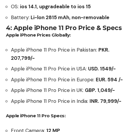
OS:
ios 14.1, upgradeable to ios 15
Battery:
Li-lon 2815 mAh, non-removable
4: Apple iPhone 11 Pro Price & Specs
Apple iPhone Prices Globally:
Apple iPhone 11 Pro Price in Pakistan:
PKR.
207,799/-
Apple iPhone 11 Pro Price in USA:
USD. 1549/-
Apple iPhone 11 Pro Price in Europe:
EUR. 594 /-
Apple iPhone 11 Pro Price in UK:
GBP.
1,049
/-
Apple iPhone 11 Pro Price in India:
INR. 79,999/-
Apple iPhone 11 Pro Specs:
Front Camera:
12 MP