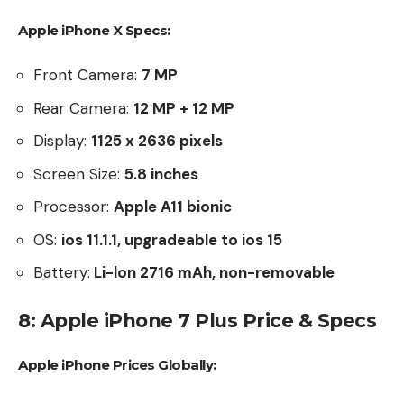
Apple iPhone X Specs:
Front Camera:
7 MP
Rear Camera:
12 MP + 12 MP
Display:
1125 x 2636 pixels
Screen Size:
5.8
inches
Processor:
Apple A11 bionic
OS:
ios 11.1.1, upgradeable to ios 15
Battery:
Li-lon 2716 mAh, non-removable
8: Apple iPhone 7 Plus Price & Specs
Apple iPhone Prices Globally: