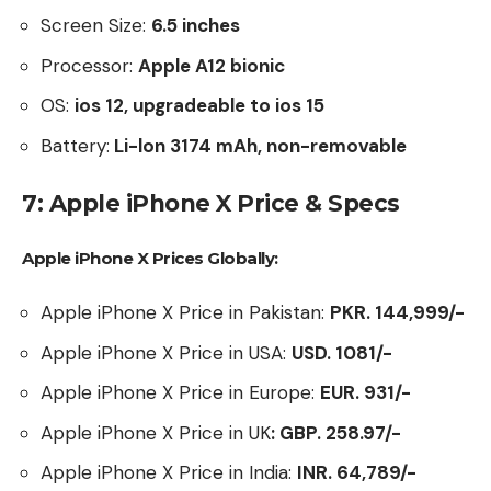
Screen Size:
6.5
inches
Processor:
Apple A12 bionic
OS:
ios 12, upgradeable to ios 15
Battery:
Li-lon 3174 mAh, non-removable
7: Apple iPhone X Price & Specs
Apple iPhone X Prices Globally:
Apple iPhone X Price in Pakistan:
PKR. 144,999/-
Apple iPhone X Price in USA:
USD. 1081/-
Apple iPhone X Price in Europe:
EUR. 931/-
Apple iPhone X Price in UK
: GBP.
258.97/-
Apple iPhone X Price in India:
INR. 64,789/-