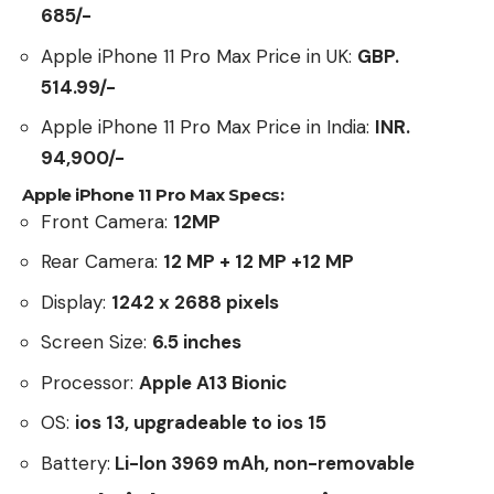
685/-
Apple iPhone 11 Pro Max Price in UK:
GBP.
514.99/-
Apple iPhone 11 Pro Max Price in India:
INR.
94,900/-
Apple iPhone 11 Pro Max Specs:
Front Camera:
12MP
Rear Camera:
12 MP + 12 MP +12 MP
Display:
1242 x 2688 pixels
Screen Size:
6.5 inches
Processor:
Apple A13 Bionic
OS:
ios 13, upgradeable to ios 15
Battery:
Li-lon 3969 mAh, non-removable