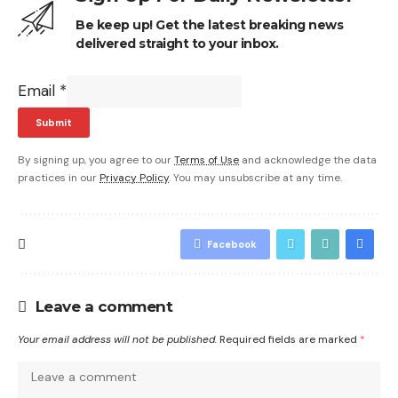
Be keep up! Get the latest breaking news
delivered straight to your inbox.
Email
*
Submit
By signing up, you agree to our
Terms of Use
and acknowledge the data
practices in our
Privacy Policy
. You may unsubscribe at any time.
Facebook
Leave a comment
Your email address will not be published.
Required fields are marked
*