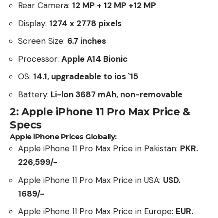
Rear Camera:
12 MP + 12 MP +12 MP
Display:
1274 x 2778 pixels
Screen Size:
6.7 inches
Processor:
Apple A14 Bionic
OS:
14.1, upgradeable to ios `15
Battery:
Li-lon 3687 mAh, non-removable
2: Apple iPhone 11 Pro Max Price &
Specs
Apple iPhone Prices Globally:
Apple iPhone 11 Pro Max Price in Pakistan:
PKR.
226,599/-
Apple iPhone 11 Pro Max Price in USA:
USD.
1689/-
Apple iPhone 11 Pro Max Price in Europe:
EUR.