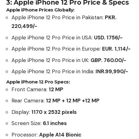
3: Apple iPhone 12 Pro Price & Specs
Apple iPhone Prices Globally:
Apple iPhone 12 Pro Price in Pakistan:
PKR.
220,499/-
Apple iPhone 12 Pro Price in USA:
USD. 1756/-
Apple iPhone 12 Pro Price in Europe:
EUR. 1,114/-
Apple iPhone 12 Pro Price in UK:
GBP. 760.00
/-
Apple iPhone 12 Pro Price in India:
INR.99,990/-
Apple iPhone 12 Pro Specs:
Front Camera:
12 MP
Rear Camera:
12 MP + 12 MP +12 MP
Display:
1170 x 2532 pixels
Screen Size:
6.1 inches
Processor:
Apple A14 Bionic