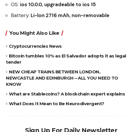
OS:
ios 10.0.0, upgradeable to ios 15
Battery:
Li-lon 2716 mAh, non-removable
You Might Also Like
Cryptocurrencies News
Bitcoin tumbles 10% as El Salvador adopts it as legal
tender
NEW CHEAP TRAINS BETWEEN LONDON,
NEWCASTLE AND EDINBURGH – ALL YOU NEED TO
KNOW
What are Stablecoins? A blockchain expert explains
What Does It Mean to Be Neurodivergent?
Sign Up For Daily Newsletter