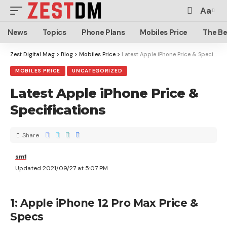
Aa
News
Topics
Phone Plans
Mobiles Price
The Be
Zest Digital Mag
>
Blog
>
Mobiles Price
>
Latest Apple iPhone Price & Specifications
MOBILES PRICE
UNCATEGORIZED
Latest Apple iPhone Price &
Specifications
Share
sm1
Updated 2021/09/27 at 5:07 PM
1: Apple iPhone 12 Pro Max Price &
Specs