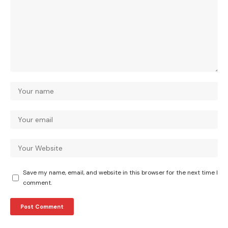
Save my name, email, and website in this browser for the next time I
comment.