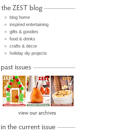
blog home
inspired entertaining
gifts & goodies
food & drinks
crafts & decor
holiday diy projects