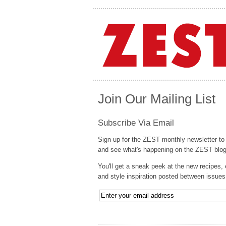
Join Our Mailing List
Subscribe Via Email
Sign up for the ZEST monthly newsletter to
and see what's happening on the ZEST blog
You'll get a sneak peek at the new recipes, 
and style inspiration posted between issues