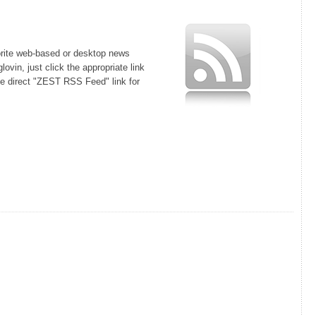
orite web-based or desktop news
lovin, just click the appropriate link
he direct "ZEST RSS Feed" link for