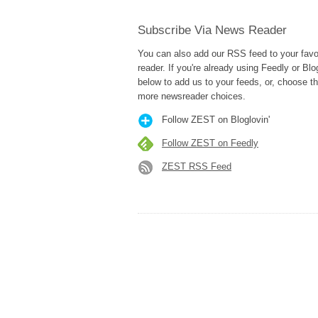
Subscribe Via News Reader
You can also add our RSS feed to your fav
reader. If you're already using Feedly or Blog
below to add us to your feeds, or, choose t
more newsreader choices.
Follow ZEST on Bloglovin'
Follow ZEST on Feedly
ZEST RSS Feed