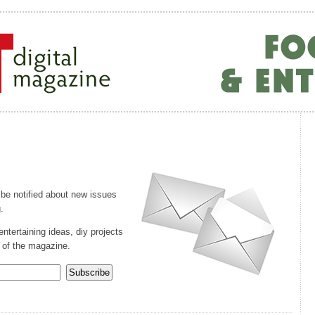
 be notified about new issues
.
entertaining ideas, diy projects
 of the magazine.