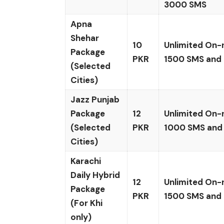
3000 SMS
Apna
Shehar
10
Unlimited On-
Package
PKR
1500 SMS and
(Selected
Cities)
Jazz Punjab
Package
12
Unlimited On-
(Selected
PKR
1000 SMS and
Cities)
Karachi
Daily Hybrid
12
Unlimited On-
Package
PKR
1500 SMS and
(For Khi
only)