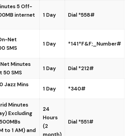
nutes 5 Off-
00MB internet
1 Day
Dial *558#
On-Net
1 Day
*141*F&F;_Number#
00 SMS
Net Minutes
1 Day
Dial *212#
t 50 SMS
0 Jazz Mins
1 Day
*340#
rid Minutes
24
ay) Excluding
Hours
 1500MBs
Dial *551#
(2
M to 1 AM) and
month)