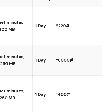
net minutes,
1 Day
*229#
 100 MB
net minutes,
1 Day
*6000#
 250 MB
net minutes,
1 Day
*400#
 250 MB