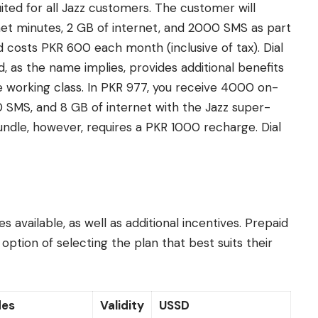
suited for all Jazz customers. The customer will
et minutes, 2 GB of internet, and 2000 SMS as part
 costs PKR 600 each month (inclusive of tax). Dial
, as the name implies, provides additional benefits
the working class. In PKR 977, you receive 4000 on-
 SMS, and 8 GB of internet with the Jazz super-
bundle, however, requires a PKR 1000 recharge. Dial
s available, as well as additional incentives. Prepaid
ption of selecting the plan that best suits their
des
Validity
USSD