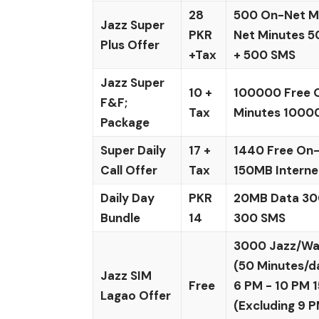
28
500 On-Net Mi
Jazz Super
PKR
Net Minutes 5
Plus Offer
+Tax
+ 500 SMS
Jazz Super
10 +
100000 Free 
F&F;
Tax
Minutes 1000
Package
Super Daily
17 +
1440 Free On-
Call Offer
Tax
150MB Interne
Daily Day
PKR
20MB Data 30
Bundle
14
300 SMS
3000 Jazz/Wa
(50 Minutes/d
Jazz SIM
Free
6 PM - 10 PM
Lagao Offer
(Excluding 9 P