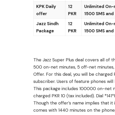
KPK Daily
12
Unlimited On-
offer
PKR
1500 SMS and
Jazz Sindh
12
Unlimited On-
Package
PKR
1500 SMS and
The Jazz Super Plus deal covers all of t
500 on-net minutes, 5 off-net minutes
Offer. For this deal, you will be charge
subscriber. Users of feature phones wil
This package includes 100000 on-net mi
charged PKR 10 (tax included). Dial *1
Though the offer’s name implies that it is
comes with 1440 minutes on the phone, 