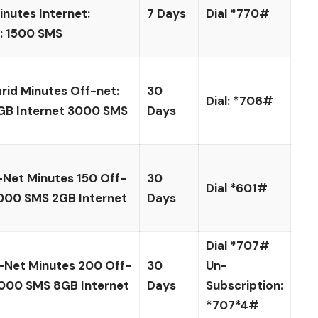
nutes Internet:
7 Days
Dial *770#
 1500 SMS
id Minutes Off-net:
30
Dial: *706#
GB Internet 3000 SMS
Days
Net Minutes 150 Off-
30
Dial *601#
000 SMS 2GB Internet
Days
Dial *707#
-Net Minutes 200 Off-
30
Un-
000 SMS 8GB Internet
Days
Subscription:
*707*4#