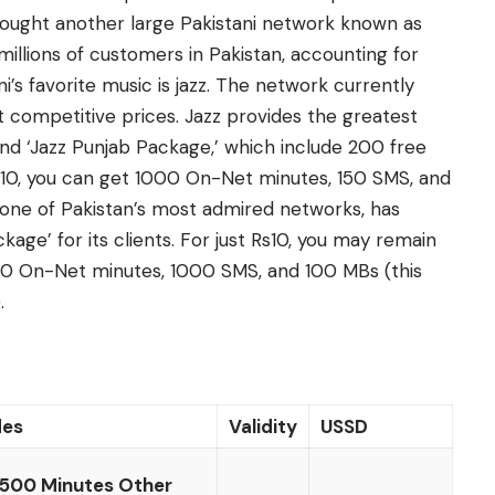
it bought another large Pakistani network known as
illions of customers in Pakistan, accounting for
i’s favorite music is jazz. The network currently
at competitive prices. Jazz provides the greatest
and ‘Jazz Punjab Package,’ which include 200 free
Rs 10, you can get 1000 On-Net minutes, 150 SMS, and
, one of Pakistan’s most admired networks, has
ge’ for its clients. For just Rs10, you may remain
000 On-Net minutes, 1000 SMS, and 100 MBs (this
.
des
Validity
USSD
 1500 Minutes Other