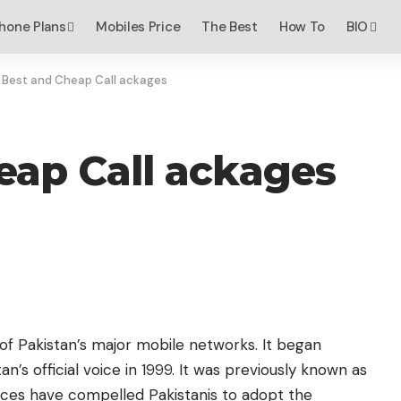
hone Plans
Mobiles Price
The Best
How To
BIO
 Best and Cheap Call ackages
eap Call ackages
 of Pakistan’s major mobile networks. It began
’s official voice in 1999. It was previously known as
vices have compelled Pakistanis to adopt the