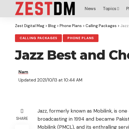
News
Topics
P
Zest Digital Mag
>
Blog
>
Phone Plans
>
Calling Packages
>
Jazz
CALLING PACKAGES
PHONE PLANS
Jazz Best and Ch
Nam
Updated 2021/10/13 at 10:44 AM
Jazz, formerly known as Mobilink, is one
broadcasting in 1994 and became Pakistan
SHARE
Mobilink (PMCL), and its enthralling ser