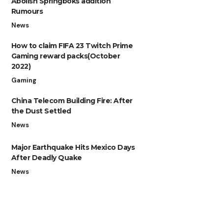
Abolish Springboks addition
Rumours
News
How to claim FIFA 23 Twitch Prime
Gaming reward packs(October
2022)
Gaming
China Telecom Building Fire: After
the Dust Settled
News
Major Earthquake Hits Mexico Days
After Deadly Quake
News