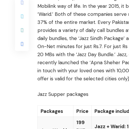
Mobilink way of life. In the year 2015, 
‘Warid.’ Both of these companies serve m
37% of the entire market. Every Pakistan
provides a variety of daily call bundles 
daily bundles, the ‘Jazz Sindh Package’ 
On-Net minutes for just Rs.7. For just 
20 MBs with the ‘Jazz Day Bundle.’ Jazz
recently launched the ‘Apna Sheher Packa
in touch with your loved ones with 10,
offer is valid for the selected cities only)
Jazz Supper packages
Packages
Price
Package inclu
199
Jazz + Warid: