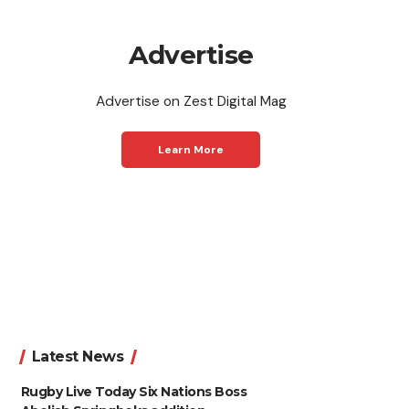
Advertise
Advertise on Zest Digital Mag
Learn More
Latest News
Rugby Live Today Six Nations Boss