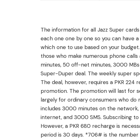
The information for all Jazz Super cards
each one one by one so you can have a
which one to use based on your budget. T
those who make numerous phone calls a
minutes, 50 off-net minutes, 3000 MBs 
Super-Duper deal. The weekly super spect
The deal, however, requires a PKR 224 r
promotion. The promotion will last for
largely for ordinary consumers who do n
includes 3000 minutes on the network,
internet, and 3000 SMS. Subscribing to t
However, a PKR 680 recharge is necessary
period is 30 days. *706# is the number