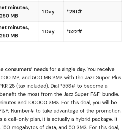
net minutes,
1 Day
*291#
 250 MB
net minutes,
1 Day
*522#
 250 MB
he consumers’ needs for a single day. You receive
, 500 MB, and 500 MB SMS with the Jazz Super Plus
d PKR 28 (tax included). Dial *558# to become a
l benefit the most from the Jazz Super F&F; bundle.
nutes and 100000 SMS. For this deal, you will be
41*F&F; Number# to take advantage of the promotion.
 a call-only plan, it is actually a hybrid package. It
150 megabytes of data, and 50 SMS. For this deal,