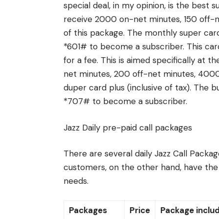
special deal, in my opinion, is the best 
receive 2000 on-net minutes, 150 off-n
of this package. The monthly super card
*601# to become a subscriber. This card
for a fee. This is aimed specifically at 
net minutes, 200 off-net minutes, 4000
duper card plus (inclusive of tax). The 
*707# to become a subscriber.
Jazz Daily pre-paid call packages
There are several daily Jazz Call Package
customers, on the other hand, have the o
needs.
Packages
Price
Package inclu