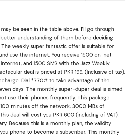
 may be seen in the table above. I’ll go through
 better understanding of them before deciding
he weekly super fantastic offer is suitable for
nd use the internet. You receive 1500 on-net
internet, and 1500 SMS with the Jazz Weekly
acular deal is priced at PKR 199. (Inclusive of tax).
echarge. Dial *770# to take advantage of the
 seven days. The monthly super-duper deal is aimed
ot use their phones frequently. This package
 100 minutes off the network, 3000 MBs of
his deal will cost you PKR 600 (including of VAT).
. Because this is a monthly plan, the validity
 you phone to become a subscriber. This monthly