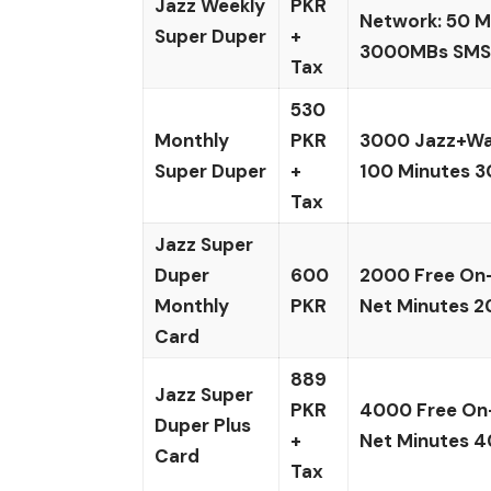
Jazz Weekly
PKR
Network: 50 Mi
Super Duper
+
3000MBs SMS:
Tax
530
Monthly
PKR
3000 Jazz+War
Super Duper
+
100 Minutes 3
Tax
Jazz Super
Duper
600
2000 Free On-
Monthly
PKR
Net Minutes 2
Card
889
Jazz Super
PKR
4000 Free On
Duper Plus
+
Net Minutes 4
Card
Tax