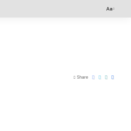
Aa
Share