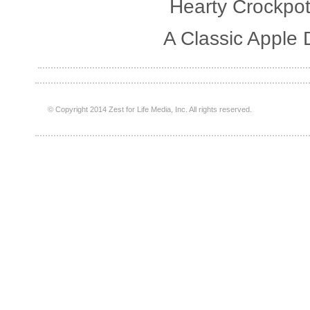
Hearty Crockpot
A Classic Apple 
© Copyright 2014 Zest for Life Media, Inc. All rights reserved.