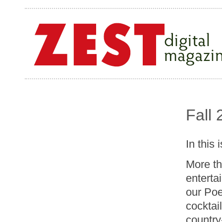
Fall
In this 
More th
enterta
our Poe
cocktail
country