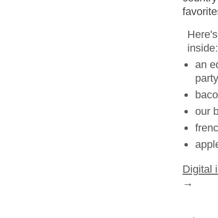
favorit
Here's
inside:
an e
part
baco
our 
fren
appl
Digital
→