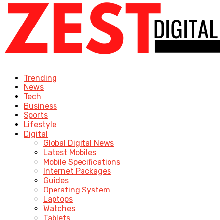
Trending
News
Tech
Business
Sports
Lifestyle
Digital
Global Digital News
Latest Mobiles
Mobile Specifications
Internet Packages
Guides
Operating System
Laptops
Watches
Tablets