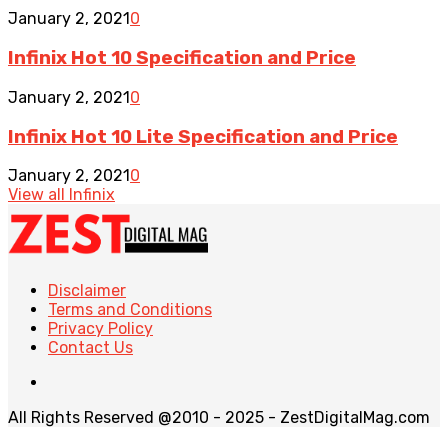
January 2, 2021
0
Infinix Hot 10 Specification and Price
January 2, 2021
0
Infinix Hot 10 Lite Specification and Price
January 2, 2021
0
View all Infinix
Disclaimer
Terms and Conditions
Privacy Policy
Contact Us
All Rights Reserved @2010 - 2025 - ZestDigitalMag.com