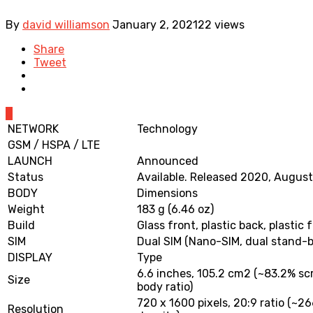
By
david williamson
January 2, 2021
22 views
Share
Tweet
0
NETWORK
Technology
GSM / HSPA / LTE
LAUNCH
Announced
Status
Available. Released 2020, Augus
BODY
Dimensions
Weight
183 g (6.46 oz)
Build
Glass front, plastic back, plastic
SIM
Dual SIM (Nano-SIM, dual stand-b
DISPLAY
Type
6.6 inches, 105.2 cm2 (~83.2% sc
Size
body ratio)
720 x 1600 pixels, 20:9 ratio (~26
Resolution