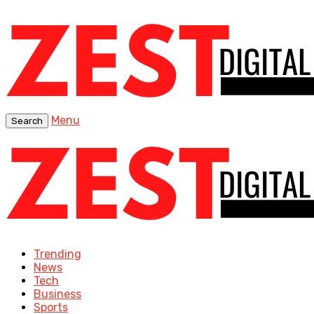
Menu
Search
Trending
News
Tech
Business
Sports