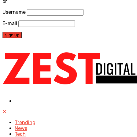
or
Username
E-mail
✕
Trending
News
Tech