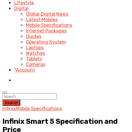
Lifestyle
Digital
Global Digital News
Latest Mobiles
Mobile Specifications
Internet Packages
Guides
Operating System
Laptops
Watches
Tablets
Cameras
*Account
Search
Infinix
Mobile Specifications
Infinix Smart 5 Specification and
Price