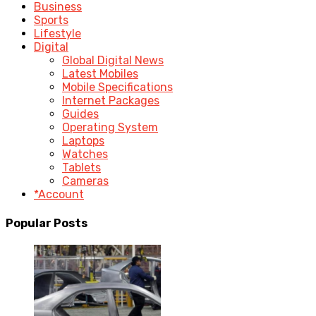
Business
Sports
Lifestyle
Digital
Global Digital News
Latest Mobiles
Mobile Specifications
Internet Packages
Guides
Operating System
Laptops
Watches
Tablets
Cameras
*Account
Popular Posts