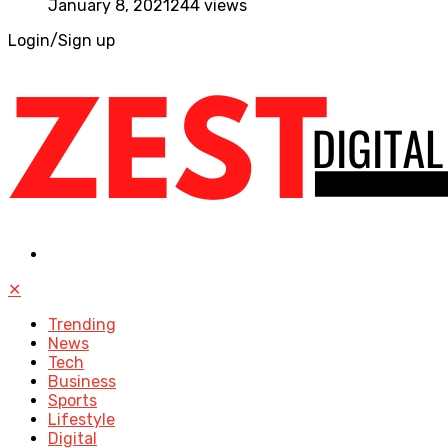
January 8, 2021
244 views
Login/Sign up
✕
Trending
News
Tech
Business
Sports
Lifestyle
Digital