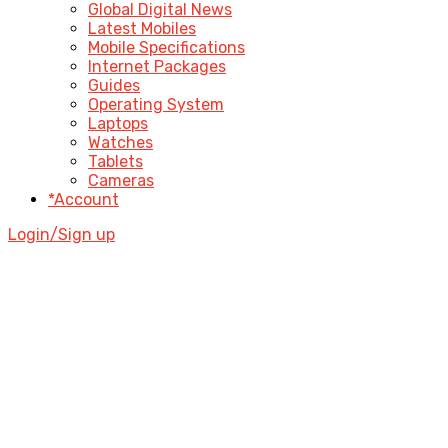
Global Digital News
Latest Mobiles
Mobile Specifications
Internet Packages
Guides
Operating System
Laptops
Watches
Tablets
Cameras
*Account
Login/Sign up