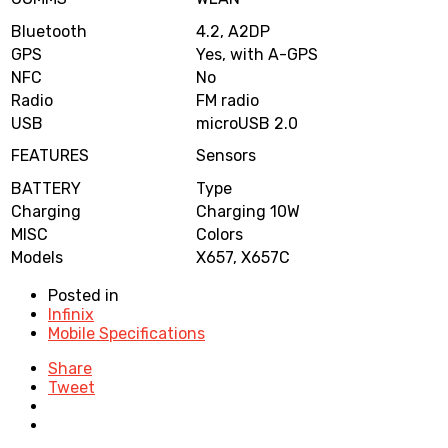
Bluetooth
4.2, A2DP
GPS
Yes, with A-GPS
NFC
No
Radio
FM radio
USB
microUSB 2.0
FEATURES
Sensors
BATTERY
Type
Charging
Charging 10W
MISC
Colors
Models
X657, X657C
Posted in
Infinix
Mobile Specifications
Share
Tweet