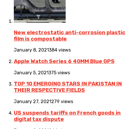
New electrostatic anti-corrosion plastic
film is compostable
January 8, 2021
384 views
Apple Watch Series 6 40MM Blue GPS
January 5, 2021
375 views
TOP 10 EMERGING STARS IN PAKISTAN IN
THEIR RESPECTIVE FIELDS
January 27, 2021
279 views
US suspends tariffs on French goods in
digital tax dispute