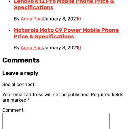
Lenovo K12 Pro Mobile Phone Price &
Specifications
By
Anna Paul
January 8, 2021
0
Motorola Moto G9 Power Mobile Phone
Price & Specifications
By
Anna Paul
January 8, 2021
0
Comments
Leave a reply
Social connect:
Your email address will not be published.
Required fields
are marked
*
Comment