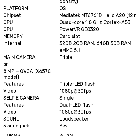
density)
PLATFORM
OS
Chipset
Mediatek MT6761D Helio A20 (12 
CPU
Quad-core 1.8 GHz Cortex-A53
GPU
PowerVR GE8320
MEMORY
Card slot
Internal
32GB 2GB RAM, 64GB 3GB RAM
eMMC 5.1
MAIN CAMERA
Triple
or
8 MP + QVGA (X657C
model)
Features
Triple-LED flash
Video
1080p@30fps
SELFIE CAMERA
Single
Features
Dual-LED flash
Video
1080p@30fps
SOUND
Loudspeaker
3.5mm jack
Yes
COMMS
WLAN