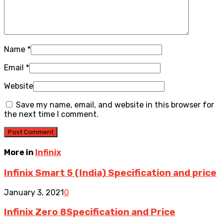
Name
*
Email
*
Website
Save my name, email, and website in this browser for
the next time I comment.
More in
Infinix
Infinix Smart 5 (India) Specification and price
January 3, 2021
0
Infinix Zero 8Specification and Price