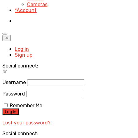
Cameras
*Account
✕
Log in
Sign up
Social connect:
or
Username
Password
Remember Me
Lost your password?
Social connect: