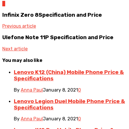
0
Infinix Zero 8Specification and Price
Previous article
Ulefone Note 11P Specification and Price
Next article
You may also like
Lenovo K12 (China) Mobile Phone Price &
Specifications
By
Anna Paul
January 8, 2021
0
Lenovo Legion Duel Mobile Phone Price &
Specifications
By
Anna Paul
January 8, 2021
0