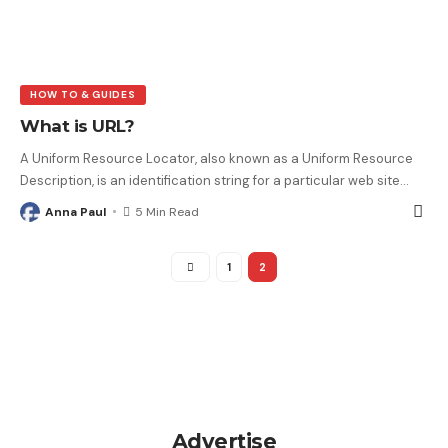
HOW TO & GUIDES
What is URL?
A Uniform Resource Locator, also known as a Uniform Resource
Description, is an identification string for a particular web site
…
Anna Paul
5 Min Read
1
2
Advertise