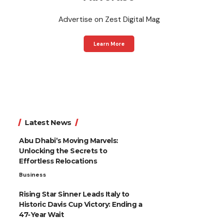
Advertise on Zest Digital Mag
Learn More
Latest News
Abu Dhabi’s Moving Marvels:
Unlocking the Secrets to
Effortless Relocations
Business
Rising Star Sinner Leads Italy to
Historic Davis Cup Victory: Ending a
47-Year Wait