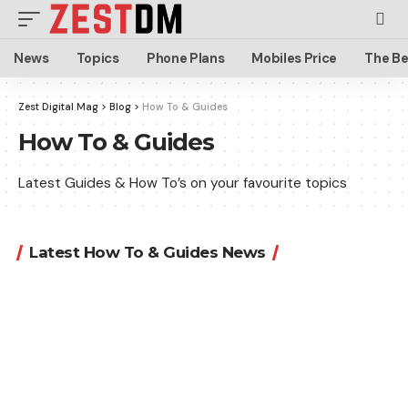
News
Topics
Phone Plans
Mobiles Price
The Be
Zest Digital Mag
>
Blog
>
How To & Guides
How To & Guides
Latest Guides & How To’s on your favourite topics
Latest How To & Guides News