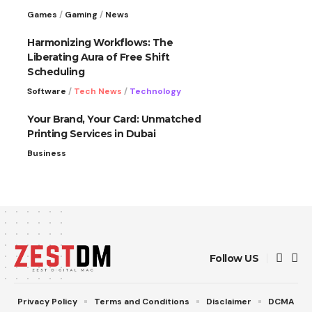
Games
Gaming
News
Harmonizing Workflows: The
Liberating Aura of Free Shift
Scheduling
Software
Tech News
Technology
Your Brand, Your Card: Unmatched
Printing Services in Dubai
Business
Follow US
Privacy Policy
Terms and Conditions
Disclaimer
DCMA