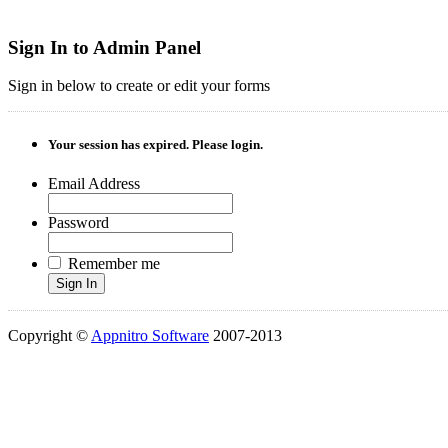
Sign In to Admin Panel
Sign in below to create or edit your forms
Your session has expired. Please login.
Email Address
Password
Remember me
Sign In
Copyright ©
Appnitro Software
2007-2013