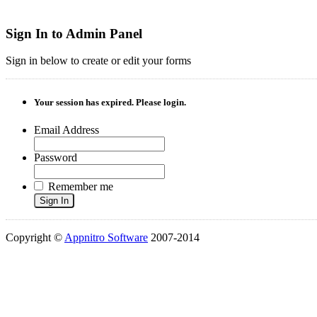
Sign In to Admin Panel
Sign in below to create or edit your forms
Your session has expired. Please login.
Email Address
Password
Remember me
Sign In
Copyright ©
Appnitro Software
2007-2014