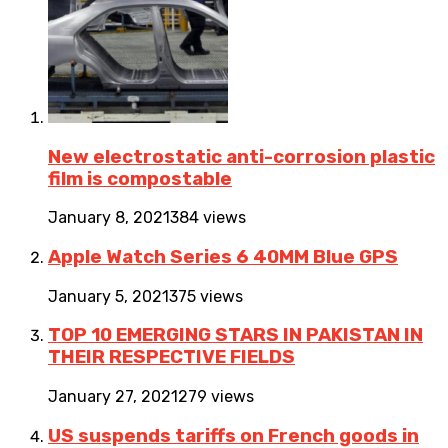
New electrostatic anti-corrosion plastic
film is compostable
January 8, 2021
384 views
Apple Watch Series 6 40MM Blue GPS
January 5, 2021
375 views
TOP 10 EMERGING STARS IN PAKISTAN IN
THEIR RESPECTIVE FIELDS
January 27, 2021
279 views
US suspends tariffs on French goods in