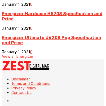
January 1, 2021
0
Energizer Hardcase H570S Specification and
Price
January 1, 2021
0
Energizer Ultimate U620S Pop Specification
and Price
January 1, 2021
0
View all Energizer
Disclaimer
Terms and Conditions
Privacy Policy
Contact Us