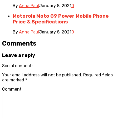
By
Anna Paul
January 8, 2021
0
Motorola Moto G9 Power Mobile Phone
Price & Specifications
By
Anna Paul
January 8, 2021
0
Comments
Leave a reply
Social connect:
Your email address will not be published.
Required fields
are marked
*
Comment