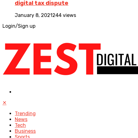
digital tax dispute
January 8, 2021
244 views
Login/Sign up
✕
Trending
News
Tech
Business
Sports