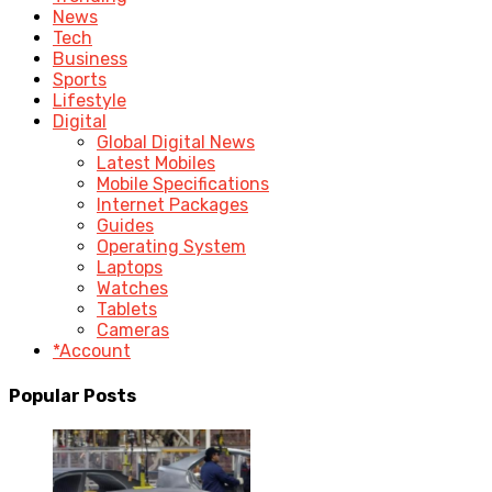
News
Tech
Business
Sports
Lifestyle
Digital
Global Digital News
Latest Mobiles
Mobile Specifications
Internet Packages
Guides
Operating System
Laptops
Watches
Tablets
Cameras
*Account
Popular Posts