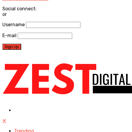
Social connect:
or
Username
E-mail
✕
Trending