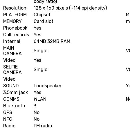
body ratio)
Resolution
128 x 160 pixels (~114 ppi density)
PLATFORM
Chipset
M
MEMORY
Card slot
m
Phonebook
Yes
Call records
Yes
Internal
64MB 32MB RAM
MAIN
Single
V
CAMERA
Video
Yes
SELFIE
Single
V
CAMERA
Video
SOUND
Loudspeaker
Y
3.5mm jack
Yes
COMMS
WLAN
N
Bluetooth
3
GPS
No
NFC
No
Radio
FM radio