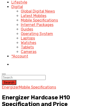
Lifestyle
Digital
Global Digital News
Latest Mobiles
Mobile Specifications
Internet Packages
Guides
Operating System
Laptops
Watches
Tablets
Cameras
*Account
Search
Energizer
Mobile Specifications
Energizer Hardcase H10
Specification and Price