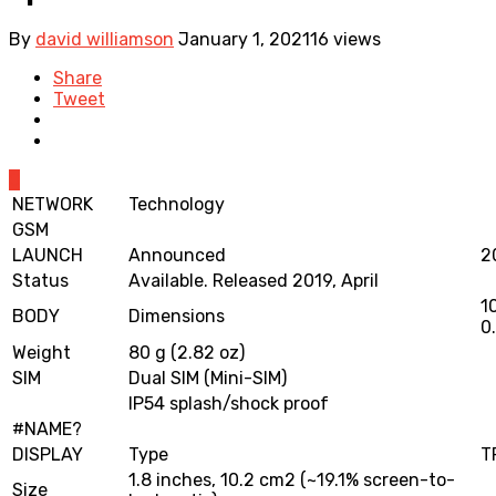
By
david williamson
January 1, 2021
16 views
Share
Tweet
0
NETWORK
Technology
GSM
LAUNCH
Announced
2
Status
Available. Released 2019, April
1
BODY
Dimensions
0.
Weight
80 g (2.82 oz)
SIM
Dual SIM (Mini-SIM)
IP54 splash/shock proof
#NAME?
DISPLAY
Type
T
1.8 inches, 10.2 cm2 (~19.1% screen-to-
Size