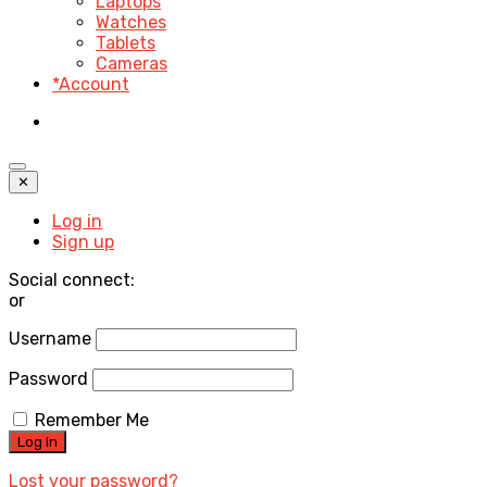
Laptops
Watches
Tablets
Cameras
*Account
✕
Log in
Sign up
Social connect:
or
Username
Password
Remember Me
Lost your password?