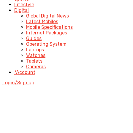
Lifestyle
Digital
Global Digital News
Latest Mobiles
Mobile Specifications
Internet Packages
Guides
Operating System
Laptops
Watches
Tablets
Cameras
*Account
Login/Sign up