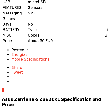
USB
microUSB
FEATURES
Sensors
Messaging
SMS
Games
Java
No
BATTERY
Type
L
MISC
Colors
B
Price
About 30 EUR
Posted in
Energizer
Mobile Specifications
Share
Tweet
0
Asus Zenfone 6 ZS630KL Specification and
Price