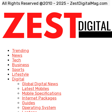
All Rights Reserved @2010 - 2025 - ZestDigitalMag.com
Trending
News
Tech
Business
Sports
Lifestyle
Digital
Global Digital News
Latest Mobiles
Mobile Specifications
Internet Packages
Guides
Operating System