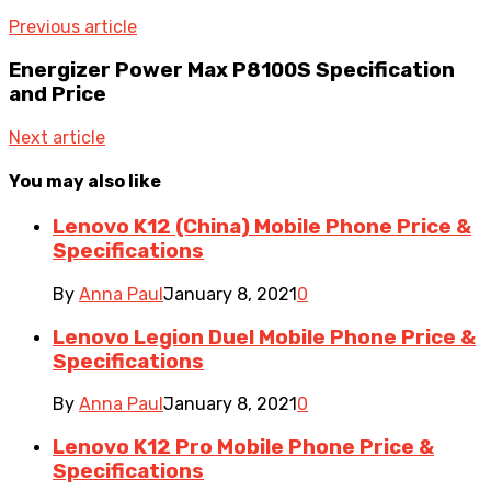
Previous article
Energizer Power Max P8100S Specification
and Price
Next article
You may also like
Lenovo K12 (China) Mobile Phone Price &
Specifications
By
Anna Paul
January 8, 2021
0
Lenovo Legion Duel Mobile Phone Price &
Specifications
By
Anna Paul
January 8, 2021
0
Lenovo K12 Pro Mobile Phone Price &
Specifications