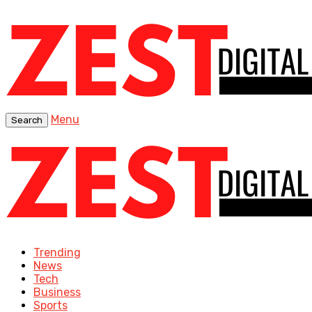
Menu
Search
Trending
News
Tech
Business
Sports