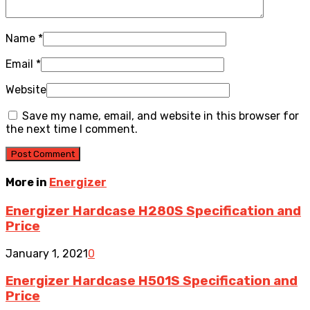
Name
*
Email
*
Website
Save my name, email, and website in this browser for
the next time I comment.
More in
Energizer
Energizer Hardcase H280S Specification and
Price
January 1, 2021
0
Energizer Hardcase H501S Specification and
Price