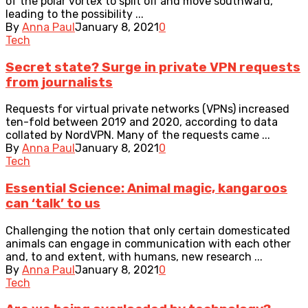
of the polar vortex to split off and move southward,
leading to the possibility ...
By
Anna Paul
January 8, 2021
0
Tech
Secret state? Surge in private VPN requests
from journalists
Requests for virtual private networks (VPNs) increased
ten-fold between 2019 and 2020, according to data
collated by NordVPN. Many of the requests came ...
By
Anna Paul
January 8, 2021
0
Tech
Essential Science: Animal magic, kangaroos
can ‘talk’ to us
Challenging the notion that only certain domesticated
animals can engage in communication with each other
and, to and extent, with humans, new research ...
By
Anna Paul
January 8, 2021
0
Tech