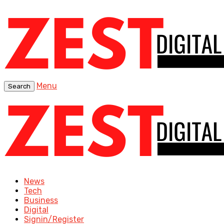
Menu
Search
News
Tech
Business
Digital
Signin/Register