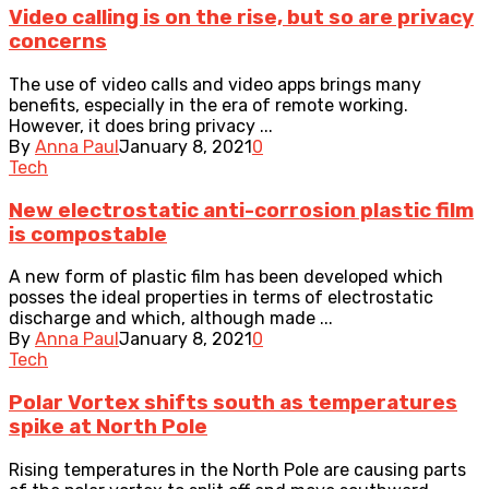
Video calling is on the rise, but so are privacy
concerns
The use of video calls and video apps brings many
benefits, especially in the era of remote working.
However, it does bring privacy ...
By
Anna Paul
January 8, 2021
0
Tech
New electrostatic anti-corrosion plastic film
is compostable
A new form of plastic film has been developed which
posses the ideal properties in terms of electrostatic
discharge and which, although made ...
By
Anna Paul
January 8, 2021
0
Tech
Polar Vortex shifts south as temperatures
spike at North Pole
Rising temperatures in the North Pole are causing parts