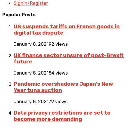
Signin/Register
Popular Posts
US suspends tariffs on French goods in
digital tax dispute
January 8, 2021
92 views
UK finance sector unsure of post-Brexit
future
January 8, 2021
84 views
Pandemic overshadows Japan’s New
Year tuna auction
January 8, 2021
79 views
Data privacy restrictions are set to
become more demanding