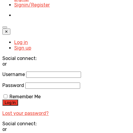
Signin/Register
✕
Log in
Sign up
Social connect:
or
Username
Password
Remember Me
Lost your password?
Social connect:
or