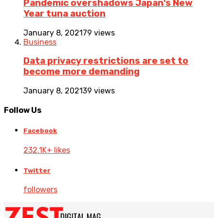
Pandemic overshadows Japan’s New
Year tuna auction
January 8, 2021
79 views
Business
Data privacy restrictions are set to
become more demanding
January 8, 2021
39 views
Follow Us
Facebook
232.1K+ likes
Twitter
followers