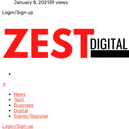
January 8, 2021
39 views
Login/Sign up
✕
News
Tech
Business
Digital
Signin/Register
Login/Sign up