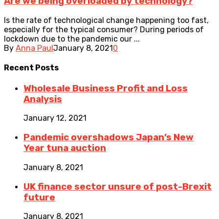
Are we being overloaded by technology?
Is the rate of technological change happening too fast,
especially for the typical consumer? During periods of
lockdown due to the pandemic our ...
By
Anna Paul
January 8, 2021
0
Recent
Posts
Wholesale Business Profit and Loss
Analysis
January 12, 2021
Pandemic overshadows Japan’s New
Year tuna auction
January 8, 2021
UK finance sector unsure of post-Brexit
future
January 8, 2021