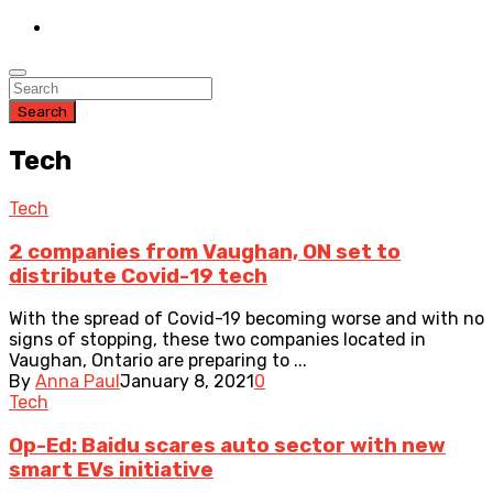
Search
Tech
Tech
2 companies from Vaughan, ON set to
distribute Covid-19 tech
With the spread of Covid-19 becoming worse and with no
signs of stopping, these two companies located in
Vaughan, Ontario are preparing to ...
By
Anna Paul
January 8, 2021
0
Tech
Op-Ed: Baidu scares auto sector with new
smart EVs initiative