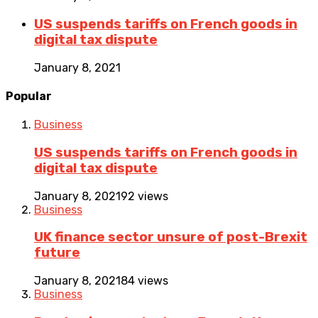
US suspends tariffs on French goods in
digital tax dispute
January 8, 2021
Popular
Business
US suspends tariffs on French goods in
digital tax dispute
January 8, 2021
92 views
Business
UK finance sector unsure of post-Brexit
future
January 8, 2021
84 views
Business