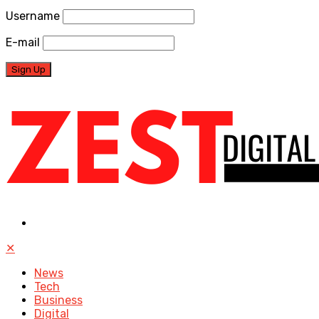
Username
E-mail
✕
News
Tech
Business
Digital