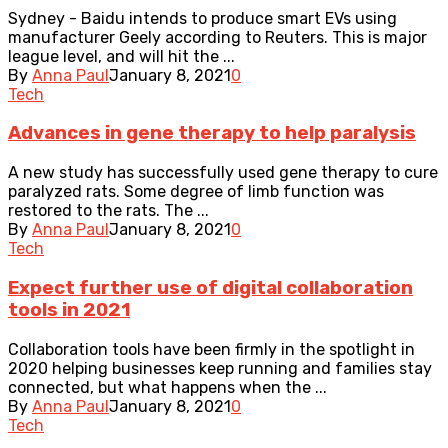
Sydney - Baidu intends to produce smart EVs using
manufacturer Geely according to Reuters. This is major
league level, and will hit the ...
By
Anna Paul
January 8, 2021
0
Tech
Advances in gene therapy to help paralysis
A new study has successfully used gene therapy to cure
paralyzed rats. Some degree of limb function was
restored to the rats. The ...
By
Anna Paul
January 8, 2021
0
Tech
Expect further use of digital collaboration
tools in 2021
Collaboration tools have been firmly in the spotlight in
2020 helping businesses keep running and families stay
connected, but what happens when the ...
By
Anna Paul
January 8, 2021
0
Tech