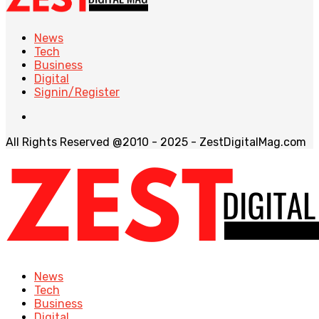
News
Tech
Business
Digital
Signin/Register
All Rights Reserved @2010 - 2025 - ZestDigitalMag.com
News
Tech
Business
Digital