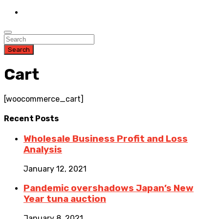
Search
Cart
[woocommerce_cart]
Recent
Posts
Wholesale Business Profit and Loss
Analysis
January 12, 2021
Pandemic overshadows Japan’s New
Year tuna auction
January 8, 2021