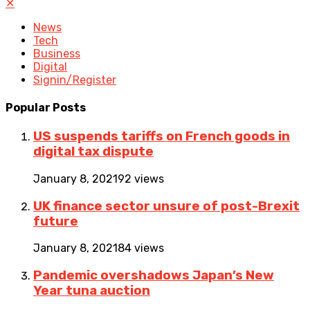
✕
News
Tech
Business
Digital
Signin/Register
Popular Posts
US suspends tariffs on French goods in
digital tax dispute
January 8, 2021
92 views
UK finance sector unsure of post-Brexit
future
January 8, 2021
84 views
Pandemic overshadows Japan’s New
Year tuna auction