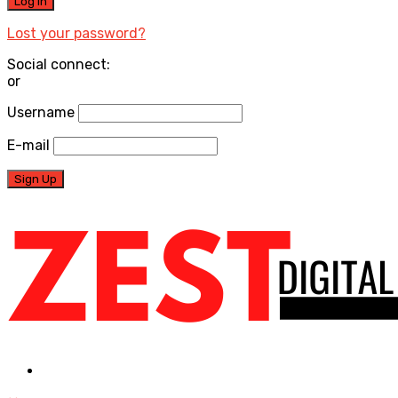
Lost your password?
Social connect:
or
Username
E-mail