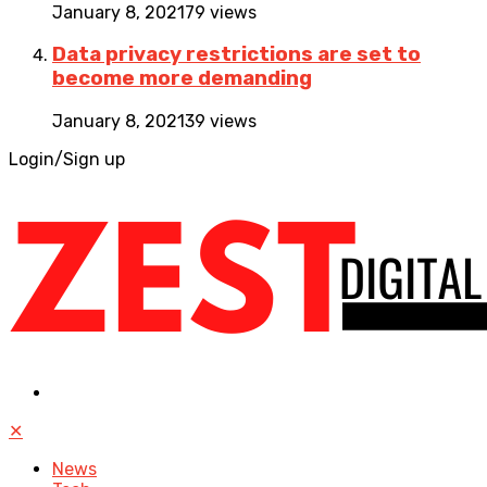
January 8, 2021
79 views
Data privacy restrictions are set to
become more demanding
January 8, 2021
39 views
Login/Sign up
✕
News