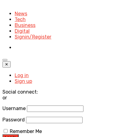
News
Tech
Business
Digital
Signin/Register
✕
Log in
Sign up
Social connect:
or
Username
Password
Remember Me