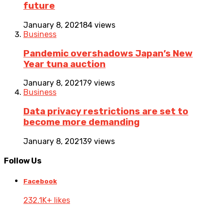
future
January 8, 2021
84 views
Business
Pandemic overshadows Japan’s New
Year tuna auction
January 8, 2021
79 views
Business
Data privacy restrictions are set to
become more demanding
January 8, 2021
39 views
Follow Us
Facebook
232.1K+ likes