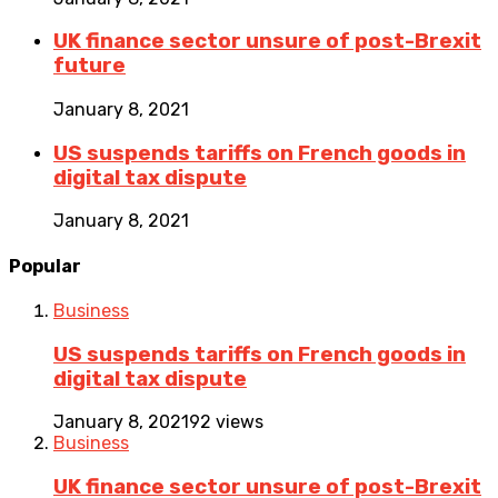
UK finance sector unsure of post-Brexit
future
January 8, 2021
US suspends tariffs on French goods in
digital tax dispute
January 8, 2021
Popular
Business
US suspends tariffs on French goods in
digital tax dispute
January 8, 2021
92 views
Business
UK finance sector unsure of post-Brexit