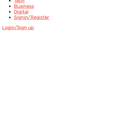
Tech
Business
Digital
Signin/Register
Login/Sign up