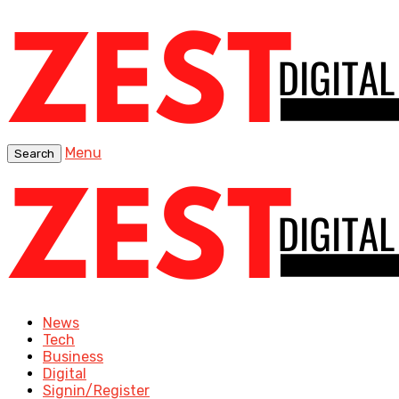
Menu
Search
News
Tech
Business
Digital
Signin/Register