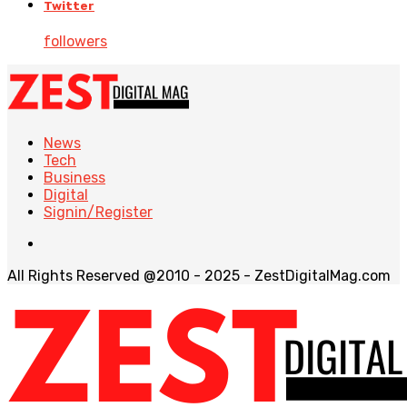
Twitter
followers
News
Tech
Business
Digital
Signin/Register
All Rights Reserved @2010 - 2025 - ZestDigitalMag.com