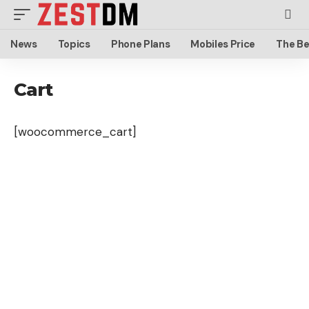
News
Topics
Phone Plans
Mobiles Price
The Be
Cart
[woocommerce_cart]