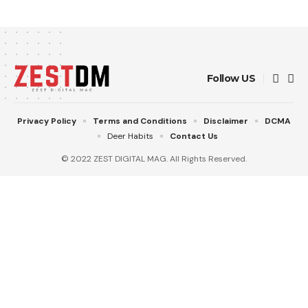
Follow US
Privacy Policy
Terms and Conditions
Disclaimer
DCMA
Deer Habits
Contact Us
© 2022 ZEST DIGITAL MAG. All Rights Reserved.