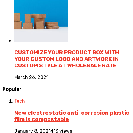
CUSTOMIZE YOUR PRODUCT BOX WITH
YOUR CUSTOM LOGO AND ARTWORK IN
CUSTOM STYLE AT WHOLESALE RATE
March 26, 2021
Popular
Tech
New electrostatic anti-corrosion plastic
film is compostable
January 8, 2021
413 views