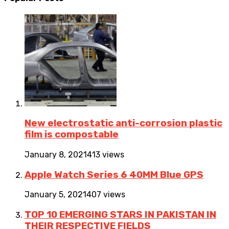
New electrostatic anti-corrosion plastic
film is compostable
January 8, 2021
413 views
Apple Watch Series 6 40MM Blue GPS
January 5, 2021
407 views
TOP 10 EMERGING STARS IN PAKISTAN IN
THEIR RESPECTIVE FIELDS