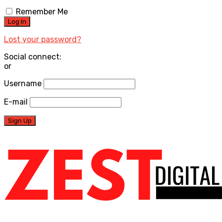
Remember Me
Lost your password?
Social connect:
or
Username
E-mail