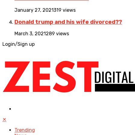
January 27, 2021
319 views
Donald trump and his wife divorced??
March 3, 2021
289 views
Login/Sign up
✕
Trending