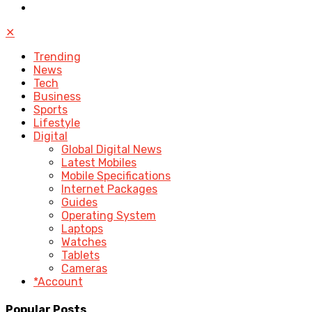
✕
Trending
News
Tech
Business
Sports
Lifestyle
Digital
Global Digital News
Latest Mobiles
Mobile Specifications
Internet Packages
Guides
Operating System
Laptops
Watches
Tablets
Cameras
*Account
Popular Posts