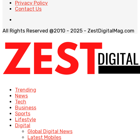
Privacy Policy
Contact Us
All Rights Reserved @2010 - 2025 - ZestDigitalMag.com
Trending
News
Tech
Business
Sports
Lifestyle
Digital
Global Digital News
Latest Mobiles