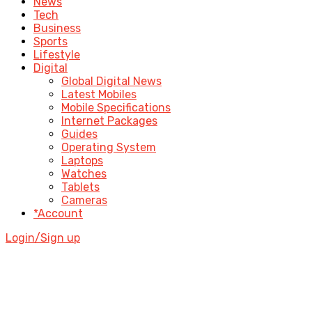
News
Tech
Business
Sports
Lifestyle
Digital
Global Digital News
Latest Mobiles
Mobile Specifications
Internet Packages
Guides
Operating System
Laptops
Watches
Tablets
Cameras
*Account
Login/Sign up