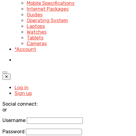
Mobile Specifications
Internet Packages
Guides
Operating System
Laptops
Watches
Tablets
Cameras
*Account
✕
Log in
Sign up
Social connect:
or
Username
Password