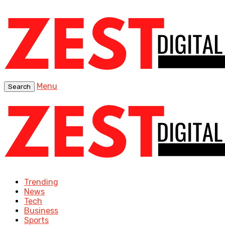
Menu
Search
Trending
News
Tech
Business
Sports