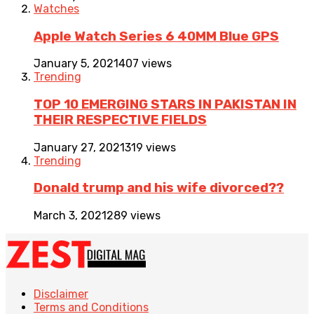
Watches
Apple Watch Series 6 40MM Blue GPS
January 5, 2021
407 views
Trending
TOP 10 EMERGING STARS IN PAKISTAN IN
THEIR RESPECTIVE FIELDS
January 27, 2021
319 views
Trending
Donald trump and his wife divorced??
March 3, 2021
289 views
Disclaimer
Terms and Conditions