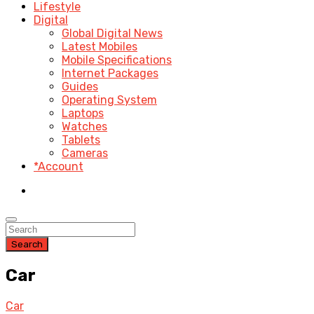
Lifestyle
Digital
Global Digital News
Latest Mobiles
Mobile Specifications
Internet Packages
Guides
Operating System
Laptops
Watches
Tablets
Cameras
*Account
Search
Car
Car