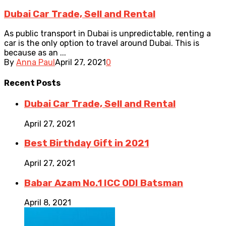
Dubai Car Trade, Sell and Rental
As public transport in Dubai is unpredictable, renting a
car is the only option to travel around Dubai. This is
because as an ...
By
Anna Paul
April 27, 2021
0
Recent
Posts
Dubai Car Trade, Sell and Rental
April 27, 2021
Best Birthday Gift in 2021
April 27, 2021
Babar Azam No.1 ICC ODI Batsman
April 8, 2021