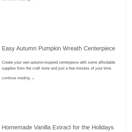
Easy Autumn Pumpkin Wreath Centerpiece
Create your own autumn-inspired centerpiece with some affordable
supplies from the craft store and just a few minutes of your time.
continue reading →
Homemade Vanilla Extract for the Holidays