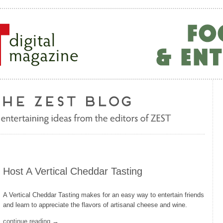
Host A Vertical Cheddar Tasting
A Vertical Cheddar Tasting makes for an easy way to entertain friends
and learn to appreciate the flavors of artisanal cheese and wine.
continue reading →