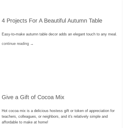
4 Projects For A Beautiful Autumn Table
Easy-to-make autumn table decor adds an elegant touch to any meal.
continue reading →
Give a Gift of Cocoa Mix
Hot cocoa mix is a delicious hostess gift or token of appreciation for
teachers, colleagues, or neighbors, and it's relatively simple and
affordable to make at home!