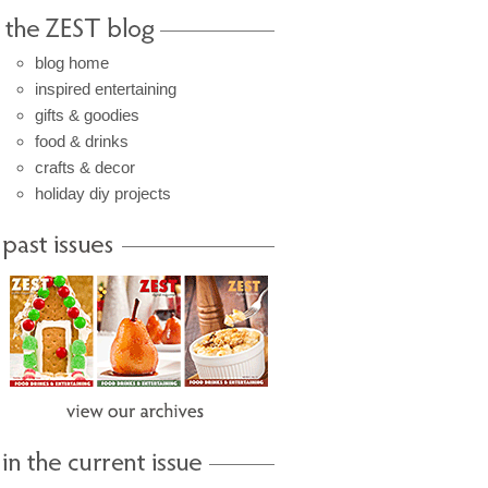
blog home
inspired entertaining
gifts & goodies
food & drinks
crafts & decor
holiday diy projects