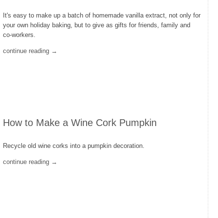
It's easy to make up a batch of homemade vanilla extract, not only for
your own holiday baking, but to give as gifts for friends, family and
co-workers.
continue reading →
How to Make a Wine Cork Pumpkin
Recycle old wine corks into a pumpkin decoration.
continue reading →