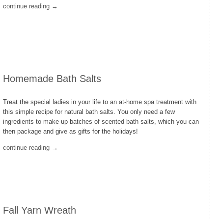
continue reading →
Homemade Bath Salts
Treat the special ladies in your life to an at-home spa treatment with
this simple recipe for natural bath salts. You only need a few
ingredients to make up batches of scented bath salts, which you can
then package and give as gifts for the holidays!
continue reading →
Fall Yarn Wreath