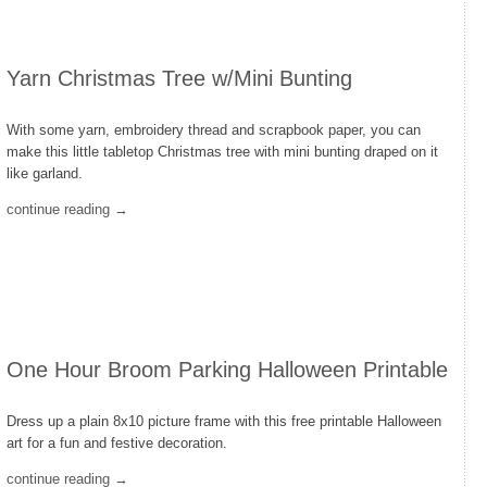
Yarn Christmas Tree w/Mini Bunting
With some yarn, embroidery thread and scrapbook paper, you can
make this little tabletop Christmas tree with mini bunting draped on it
like garland.
continue reading →
One Hour Broom Parking Halloween Printable
Dress up a plain 8x10 picture frame with this free printable Halloween
art for a fun and festive decoration.
continue reading →