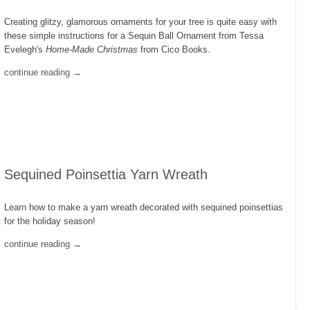
Creating glitzy, glamorous ornaments for your tree is quite easy with
these simple instructions for a Sequin Ball Ornament from Tessa
Evelegh's
Home-Made Christmas
from Cico Books.
continue reading →
Sequined Poinsettia Yarn Wreath
Learn how to make a yarn wreath decorated with sequined poinsettias
for the holiday season!
continue reading →