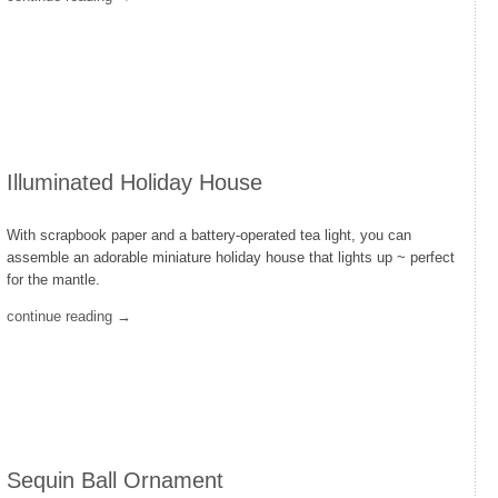
Illuminated Holiday House
With scrapbook paper and a battery-operated tea light, you can
assemble an adorable miniature holiday house that lights up ~ perfect
for the mantle.
continue reading →
Sequin Ball Ornament