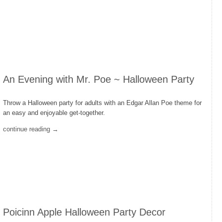
An Evening with Mr. Poe ~ Halloween Party
Throw a Halloween party for adults with an Edgar Allan Poe theme for
an easy and enjoyable get-together.
continue reading →
Poicinn Apple Halloween Party Decor