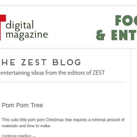
Pom Pom Tree
This cute little pom pom Christmas tree requires a minimal amount of
materials and time to make.
continue reading →