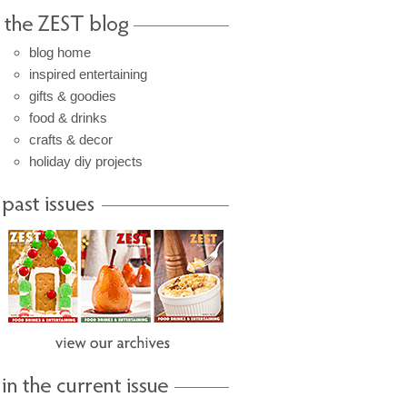
blog home
inspired entertaining
gifts & goodies
food & drinks
crafts & decor
holiday diy projects