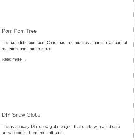
Pom Pom Tree
This cute little pom pom Christmas tree requires a minimal amount of
materials and time to make.
Read more →
DIY Snow Globe
This is an easy DIY snow globe project that starts with a kid-safe
snow globe kit from the craft store.