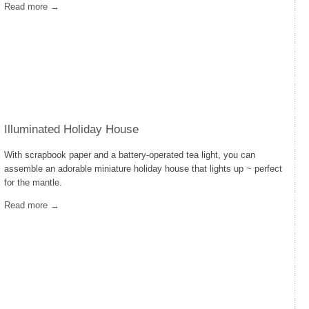
Read more →
Illuminated Holiday House
With scrapbook paper and a battery-operated tea light, you can
assemble an adorable miniature holiday house that lights up ~ perfect
for the mantle.
Read more →