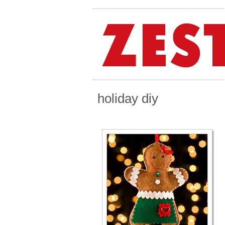
holiday diy