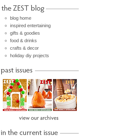
blog home
inspired entertaining
gifts & goodies
food & drinks
crafts & decor
holiday diy projects