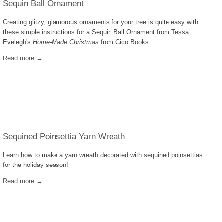
Sequin Ball Ornament
Creating glitzy, glamorous ornaments for your tree is quite easy with
these simple instructions for a Sequin Ball Ornament from Tessa
Evelegh's
Home-Made Christmas
from Cico Books.
Read more →
Sequined Poinsettia Yarn Wreath
Learn how to make a yarn wreath decorated with sequined poinsettias
for the holiday season!
Read more →