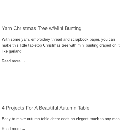
Yarn Christmas Tree w/Mini Bunting
With some yarn, embroidery thread and scrapbook paper, you can
make this little tabletop Christmas tree with mini bunting draped on it
like garland.
Read more →
4 Projects For A Beautiful Autumn Table
Easy-to-make autumn table decor adds an elegant touch to any meal.
Read more →