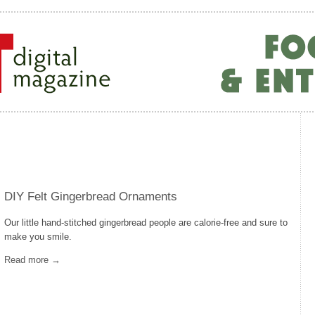
DIY Felt Gingerbread Ornaments
Our little hand-stitched gingerbread people are calorie-free and sure to
make you smile.
Read more →