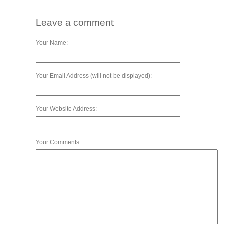
Leave a comment
Your Name:
Your Email Address (will not be displayed):
Your Website Address:
Your Comments: