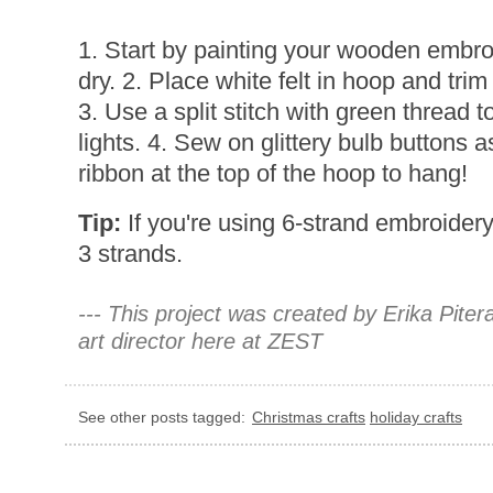
1. Start by painting your wooden embro
dry. 2. Place white felt in hoop and tri
3. Use a split stitch with green thread t
lights. 4. Sew on glittery bulb buttons 
ribbon at the top of the hoop to hang!
Tip:
If you're using 6-strand embroidery t
3 strands.
--- This project was created by Erika Pite
art director here at ZEST
See other posts tagged:
Christmas crafts
holiday crafts