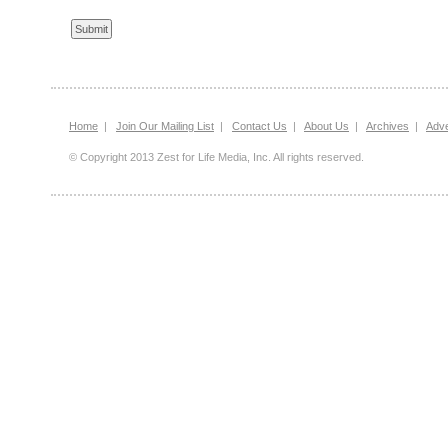
Home
|
Join Our Mailing List
|
Contact Us
|
About Us
|
Archives
|
Adve
© Copyright 2013 Zest for Life Media, Inc. All rights reserved.