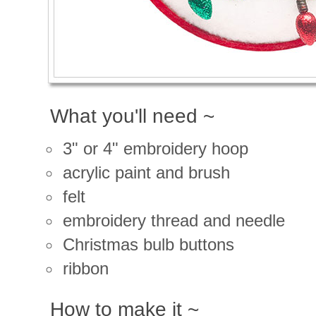
What you'll need ~
3" or 4" embroidery hoop
acrylic paint and brush
felt
embroidery thread and needle
Christmas bulb buttons
ribbon
How to make it ~