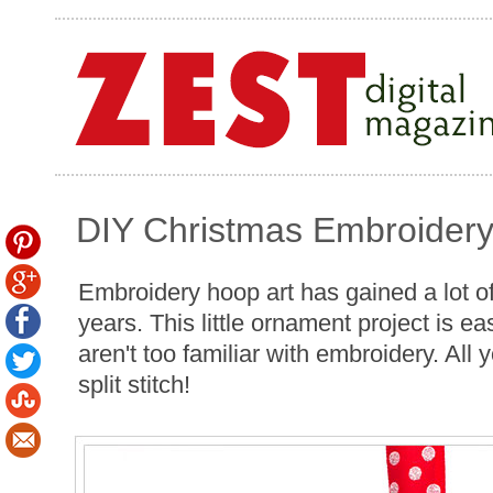
DIY Christmas Embroider
Embroidery hoop art has gained a lot of 
years. This little ornament project is e
aren't too familiar with embroidery. All 
split stitch!