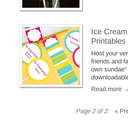
Ice Cream 
Printables
Host your ve
friends and f
own sundae" b
downloadable,
Read more 
Page 2 of 2:
« Pr