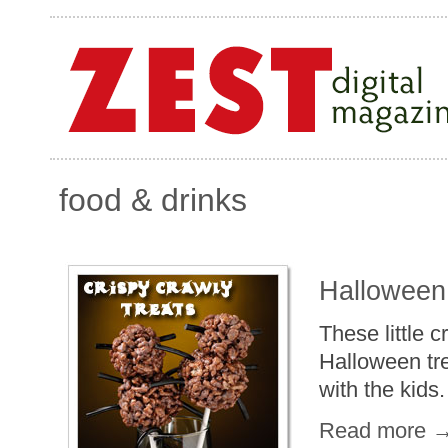
food & drinks
Halloween
These little 
Halloween tre
with the kids.
Read more 