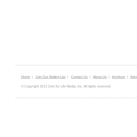
Home
|
Join Our Mailing List
|
Contact Us
|
About Us
|
Archives
|
Adve
© Copyright 2013 Zest for Life Media, Inc. All rights reserved.