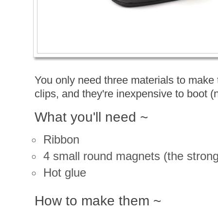
You only need three materials to make
clips, and they're inexpensive to boot (
What you'll need ~
Ribbon
4 small round magnets (the stronge
Hot glue
How to make them ~