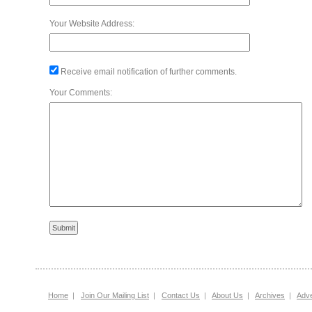
Your Website Address:
Receive email notification of further comments.
Your Comments:
Home
|
Join Our Mailing List
|
Contact Us
|
About Us
|
Archives
|
Adve