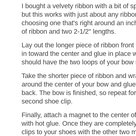
I bought a velvety ribbon with a bit of s
but this works with just about any rib
choosing one that's right around an inc
of ribbon and two 2-1/2" lengths.
Lay out the longer piece of ribbon fron
in toward the center and glue in place w
should have the two loops of your bow
Take the shorter piece of ribbon and wr
around the center of your bow and glue i
back. The bow is finished, so repeat fo
second shoe clip.
Finally, attach a magnet to the center 
with hot glue. Once they are completely
clips to your shoes with the other two 