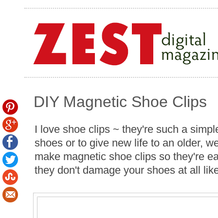
DIY Magnetic Shoe Clips
I love shoe clips ~ they're such a simpl
shoes or to give new life to an older, we
make magnetic shoe clips so they're eas
they don't damage your shoes at all like