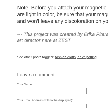
Note: Before you attach your magnetic 
are light in color, be sure that your ma
and won't leave any discoloration on y
--- This project was created by Erika Pite
art director here at ZEST
See other posts tagged:
fashion crafts
IndieSpotting
Leave a comment
Your Name:
Your Email Address (will not be displayed):