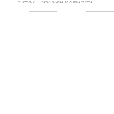
© Copyright 2013 Zest for Life Media, Inc. All rights reserved.