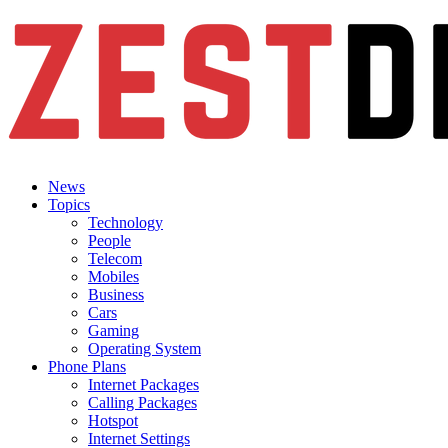
News
Topics
Technology
People
Telecom
Mobiles
Business
Cars
Gaming
Operating System
Phone Plans
Internet Packages
Calling Packages
Hotspot
Internet Settings