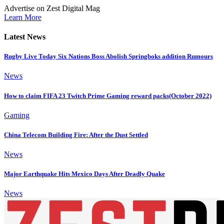
Advertise on Zest Digital Mag
Learn More
Latest News
Rugby Live Today Six Nations Boss Abolish Springboks addition Rumours
News
How to claim FIFA 23 Twitch Prime Gaming reward packs(October 2022)
Gaming
China Telecom Building Fire: After the Dust Settled
News
Major Earthquake Hits Mexico Days After Deadly Quake
News