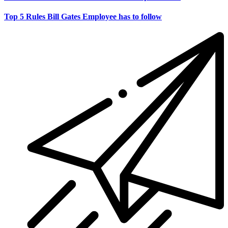
Top 5 Rules Bill Gates Employee has to follow