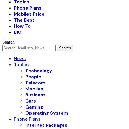
Topics
Phone Plans
Mobiles Price
The Best
How To
BIO
Search
News
Topics
Technology
People
Telecom
Mobiles
Business
Cars
Gaming
Operating System
Phone Plans
Internet Packages