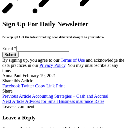
Sign Up For Daily Newsletter
Be keep up! Get the latest breaking news delivered straight to your inbox.
Email
*
Submit
By signing up, you agree to our
Terms of Use
and acknowledge the
data practices in our
Privacy Policy
. You may unsubscribe at any
time.
Anna Paul
February 19, 2021
Share this Article
Facebook
Twitter
Copy Link
Print
Share
Previous Article
Accounting Strategies – Cash and Accrual
Next Article
Advices for Small Business insurance Rates
Leave a comment
Leave a Reply