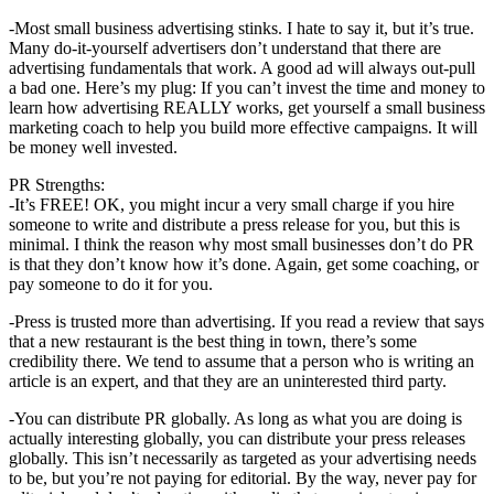
-Most small business advertising stinks. I hate to say it, but it’s true.
Many do-it-yourself advertisers don’t understand that there are
advertising fundamentals that work. A good ad will always out-pull
a bad one. Here’s my plug: If you can’t invest the time and money to
learn how advertising REALLY works, get yourself a small business
marketing coach to help you build more effective campaigns. It will
be money well invested.
PR Strengths:
-It’s FREE! OK, you might incur a very small charge if you hire
someone to write and distribute a press release for you, but this is
minimal. I think the reason why most small businesses don’t do PR
is that they don’t know how it’s done. Again, get some coaching, or
pay someone to do it for you.
-Press is trusted more than advertising. If you read a review that says
that a new restaurant is the best thing in town, there’s some
credibility there. We tend to assume that a person who is writing an
article is an expert, and that they are an uninterested third party.
-You can distribute PR globally. As long as what you are doing is
actually interesting globally, you can distribute your press releases
globally. This isn’t necessarily as targeted as your advertising needs
to be, but you’re not paying for editorial. By the way, never pay for