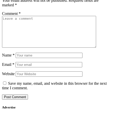
Your email address will not be published.
Required fields are
marked
*
Comment
*
Name
*
Email
*
Website
Save my name, email, and website in this browser for the next
time I comment.
Advertise