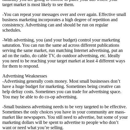
target market is most likely to see them.
-You can repeat your messages over and over again. Effective small
business marketing incorporates a high degree of repetition and
consistency. Advertising can and should be run on regular
schedules.
-With advertising, you (and your budget) control your marketing
saturation. You can run the same ad across different publications
serving the same market, run matching Internet advertising, put an
ad on the radio, do cable TV, do outdoor advertising, etc. Ideally
you need to be reaching your target market at least 4 different ways
for them to respond.
Advertising Weaknesses
-Advertising generally costs money. Most small businesses don’t
have a huge budget for marketing. Sometimes being creative can
help defray costs. Sometimes you can trade for advertising space.
You may be able to do co-op advertising.
-Small business advertising needs to be very targeted to be effective.
Sometimes the only choices you have in your community are mass-
market like newspapers. You still need to advertise, but some of your
marketing dollars will be spent to advertise to people who don’t
want or need what you’re selling.