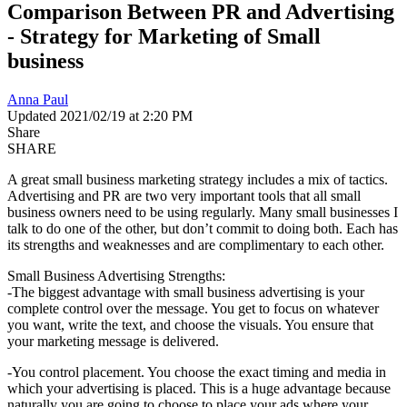
Comparison Between PR and Advertising
- Strategy for Marketing of Small
business
Anna Paul
Updated 2021/02/19 at 2:20 PM
Share
SHARE
A great small business marketing strategy includes a mix of tactics.
Advertising and PR are two very important tools that all small
business owners need to be using regularly. Many small businesses I
talk to do one of the other, but don’t commit to doing both. Each has
its strengths and weaknesses and are complimentary to each other.
Small Business Advertising Strengths:
-The biggest advantage with small business advertising is your
complete control over the message. You get to focus on whatever
you want, write the text, and choose the visuals. You ensure that
your marketing message is delivered.
-You control placement. You choose the exact timing and media in
which your advertising is placed. This is a huge advantage because
naturally you are going to choose to place your ads where your