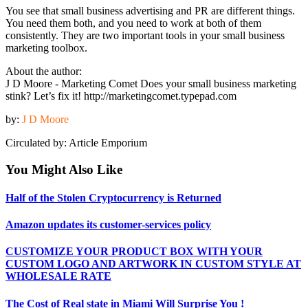
You see that small business advertising and PR are different things.
You need them both, and you need to work at both of them
consistently. They are two important tools in your small business
marketing toolbox.
About the author:
J D Moore - Marketing Comet Does your small business marketing
stink? Let’s fix it! http://marketingcomet.typepad.com
by:
J D Moore
Circulated by: Article Emporium
You Might Also Like
Half of the Stolen Cryptocurrency is Returned
Amazon updates its customer-services policy
CUSTOMIZE YOUR PRODUCT BOX WITH YOUR
CUSTOM LOGO AND ARTWORK IN CUSTOM STYLE AT
WHOLESALE RATE
The Cost of Real state in Miami Will Surprise You !