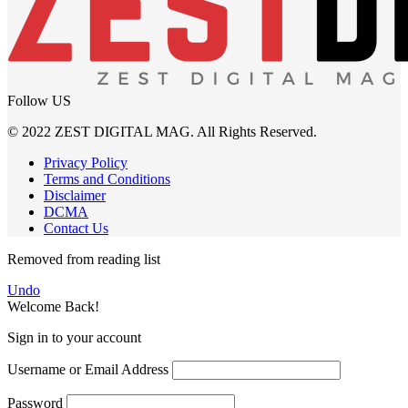
Follow US
© 2022 ZEST DIGITAL MAG. All Rights Reserved.
Privacy Policy
Terms and Conditions
Disclaimer
DCMA
Contact Us
Removed from reading list
Undo
Welcome Back!
Sign in to your account
Username or Email Address
Password