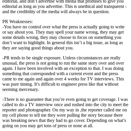
editorial, and don’t advertise with media that promises to give you
editorial as long as you advertise. This is unethical and transparent -
and the credibility of the media will always be in question.
PR Weaknesses:
-You have no control over what the press is actually going to write
or say about you. They may spell your name wrong, they may get
some details wrong, they may choose to focus on something you
don’t want to highlight. In general this isn’t a big issue, as long as
they are saying good things about you.
-PR tends to be single exposure. Unless circumstances are really
unusual, the press is not going to run the same story over and over
again. I have been involved with an exception to that. I was doing
something that corresponded with a current event and the press
came to me again and again over 4 weeks for TV interviews. This
was pure timing. It’s difficult to engineer press like that without
seeming mercenary.
-There is no guarantee that you’re even going to get coverage. I was
called to do a TV interview once and rushed into the city to meet the
reporter and photographer. On my way in ,the reporter called me on
my cell phone to tell me they were pulling the story because there
was breaking news that they had to go cover. Depending on what’s
going on you may get tons of press or none at all.