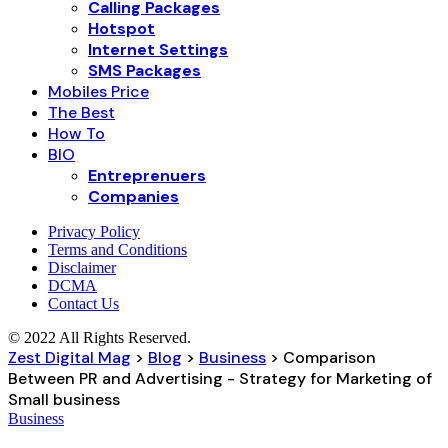
Calling Packages
Hotspot
Internet Settings
SMS Packages
Mobiles Price
The Best
How To
BIO
Entreprenuers
Companies
Privacy Policy
Terms and Conditions
Disclaimer
DCMA
Contact Us
© 2022 All Rights Reserved.
Zest Digital Mag
>
Blog
>
Business
>
Comparison
Between PR and Advertising - Strategy for Marketing of
Small business
Business