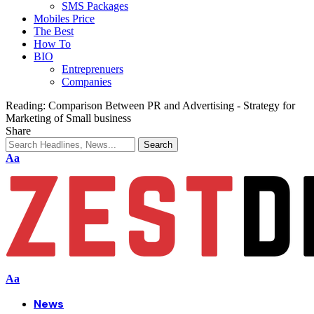
SMS Packages
Mobiles Price
The Best
How To
BIO
Entreprenuers
Companies
Reading:
Comparison Between PR and Advertising - Strategy for
Marketing of Small business
Share
Aa
Aa
News