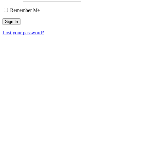
Remember Me
Lost your password?